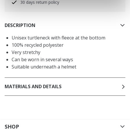
30 days return policy
DESCRIPTION
Unisex turtleneck with fleece at the bottom
100% recycled polyester
Very stretchy
Can be worn in several ways
Suitable underneath a helmet
MATERIALS AND DETAILS
SHOP