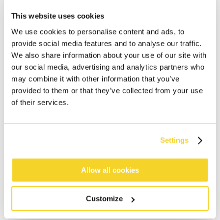
This website uses cookies
We use cookies to personalise content and ads, to
provide social media features and to analyse our traffic.
We also share information about your use of our site with
our social media, advertising and analytics partners who
may combine it with other information that you’ve
provided to them or that they’ve collected from your use
of their services.
ADD TO CART
Settings
Allow all cookies
Orders placed on weekdays before 12:00 am CET,
will be shipped the same day
Free delivery for orders above € 50,- within The
Customize
Netherlands