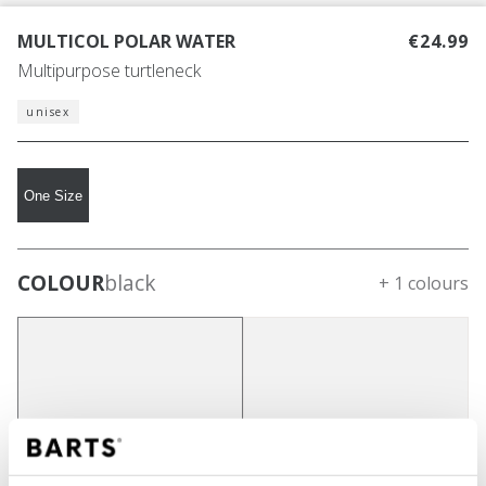
MULTICOL POLAR WATER
€24.99
Multipurpose turtleneck
unisex
One Size
COLOUR
black
+ 1 colours