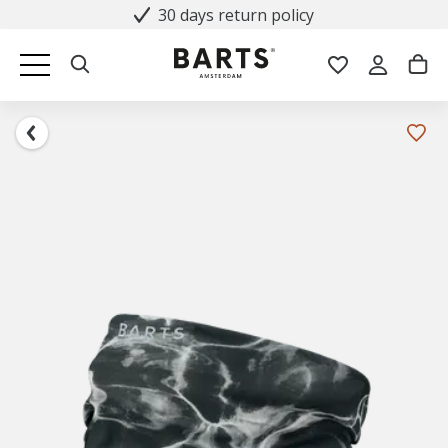
30 days return policy