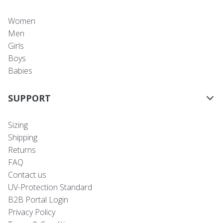
Women
Men
Girls
Boys
Babies
SUPPORT
Sizing
Shipping
Returns
FAQ
Contact us
UV-Protection Standard
B2B Portal Login
Privacy Policy