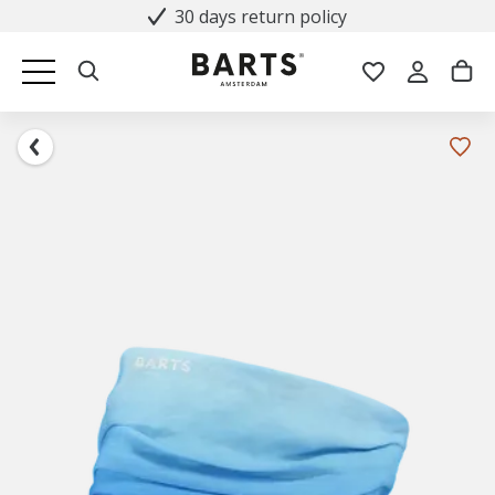
30 days return policy