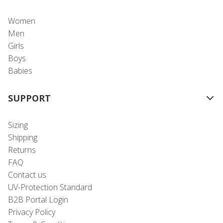
Women
Men
Girls
Boys
Babies
SUPPORT
Sizing
Shipping
Returns
FAQ
Contact us
UV-Protection Standard
B2B Portal Login
Privacy Policy