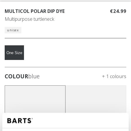
MULTICOL POLAR DIP DYE
€24.99
Multipurpose turtleneck
unisex
One Size
COLOUR
blue
+ 1 colours