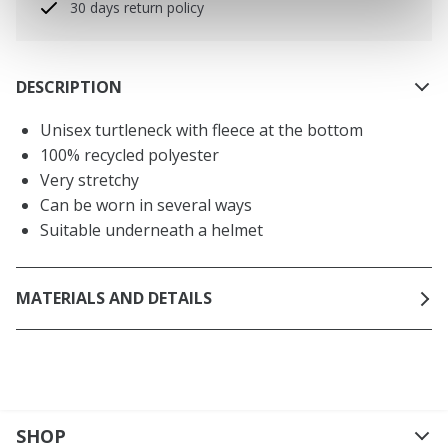
30 days return policy
DESCRIPTION
Unisex turtleneck with fleece at the bottom
100% recycled polyester
Very stretchy
Can be worn in several ways
Suitable underneath a helmet
MATERIALS AND DETAILS
SHOP