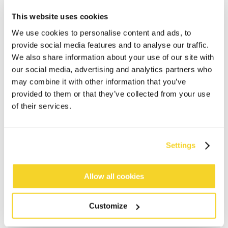
This website uses cookies
We use cookies to personalise content and ads, to
provide social media features and to analyse our traffic.
We also share information about your use of our site with
our social media, advertising and analytics partners who
may combine it with other information that you’ve
provided to them or that they’ve collected from your use
of their services.
ADD TO CART
Settings
Allow all cookies
Orders placed on weekdays before 12:00 am CET,
will be shipped the same day
Free delivery for orders above € 50,- within The
Customize
Netherlands