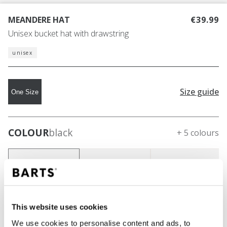
MEANDERE HAT
€39.99
Unisex bucket hat with drawstring
unisex
Size guide
One Size
COLOUR
black
+ 5 colours
This website uses cookies
We use cookies to personalise content and ads, to