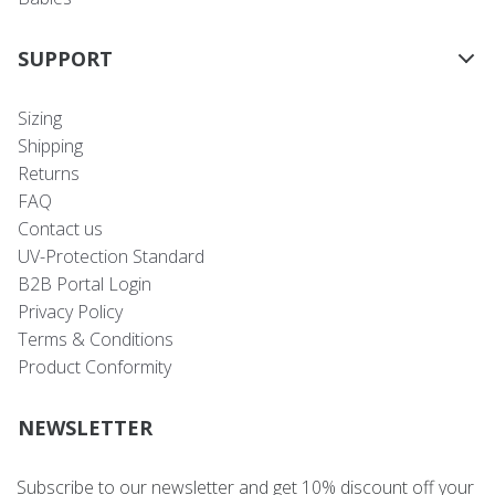
SUPPORT
Sizing
Shipping
Returns
FAQ
Contact us
UV-Protection Standard
B2B Portal Login
Privacy Policy
Terms & Conditions
Product Conformity
NEWSLETTER
Subscribe to our newsletter and get 10% discount off your