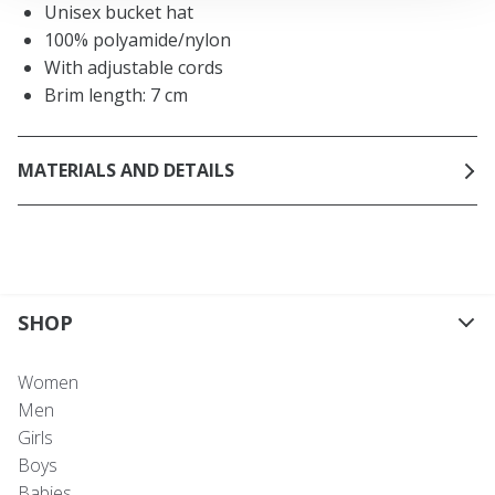
Unisex bucket hat
100% polyamide/nylon
With adjustable cords
Brim length: 7 cm
MATERIALS AND DETAILS
SHOP
Women
Men
Girls
Boys
Babies