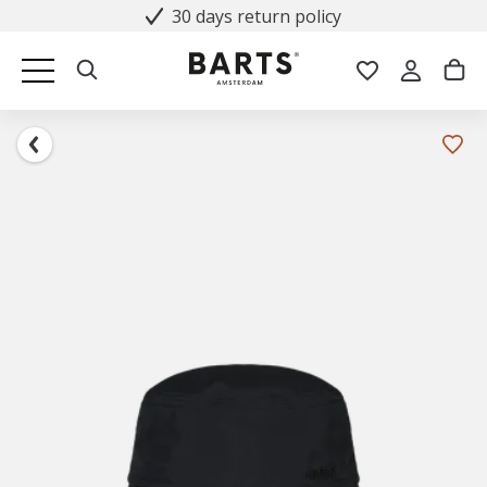
30 days return policy