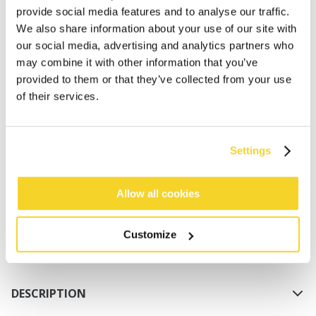
provide social media features and to analyse our traffic.
We also share information about your use of our site with
our social media, advertising and analytics partners who
may combine it with other information that you’ve
provided to them or that they’ve collected from your use
of their services.
ADD TO CART
Settings
Orders placed on weekdays before 12:00 am CET,
will be shipped the same day
Allow all cookies
Free delivery for orders above € 50,- within The
Netherlands
Customize
30 days return policy
DESCRIPTION