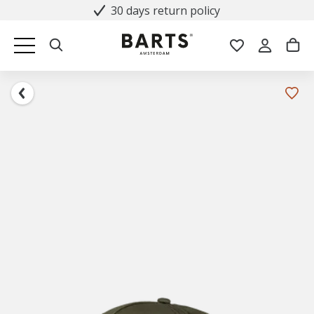
30 days return policy