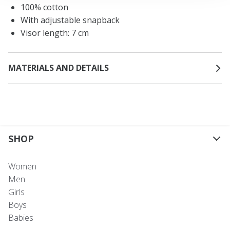
100% cotton
With adjustable snapback
Visor length: 7 cm
MATERIALS AND DETAILS
SHOP
Women
Men
Girls
Boys
Babies