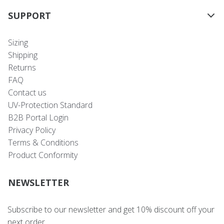
SUPPORT
Sizing
Shipping
Returns
FAQ
Contact us
UV-Protection Standard
B2B Portal Login
Privacy Policy
Terms & Conditions
Product Conformity
NEWSLETTER
Subscribe to our newsletter and get 10% discount off your
next order