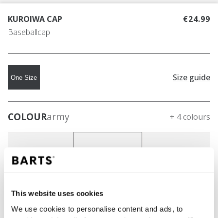
KUROIWA CAP
€24.99
Baseballcap
Size guide
One Size
COLOUR
army
+ 4 colours
This website uses cookies
We use cookies to personalise content and ads, to