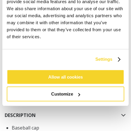
provide social media features and to analyse our traffic.
We also share information about your use of our site with
our social media, advertising and analytics partners who
may combine it with other information that you’ve
provided to them or that they’ve collected from your use
of their services.
ADD TO CART
Settings
Orders placed on weekdays before 12:00 am CET,
will be shipped the same day
Free delivery for orders above € 50,- within The
Allow all cookies
Netherlands
30 days return policy
Customize
DESCRIPTION
Baseball cap