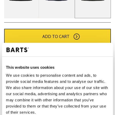
ADD TO CART
Orders placed on weekdays before 12:00 am CET,
will be shipped the same day
Free delivery for orders above € 50,- within The
This website uses cookies
Netherlands
We use cookies to personalise content and ads, to
30 days return policy
provide social media features and to analyse our traffic.
We also share information about your use of our site with
our social media, advertising and analytics partners who
may combine it with other information that you’ve
DESCRIPTION
provided to them or that they’ve collected from your use
Col for boys
of their services.