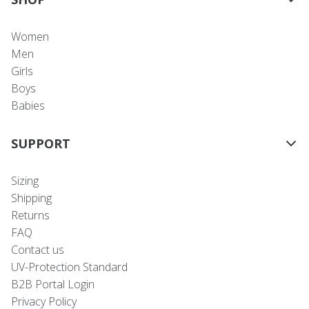
Women
Men
Girls
Boys
Babies
SUPPORT
Sizing
Shipping
Returns
FAQ
Contact us
UV-Protection Standard
B2B Portal Login
Privacy Policy