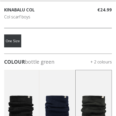
KINABALU COL
€24.99
Col scarf boys
One Size
COLOUR
bottle green
+ 2 colours