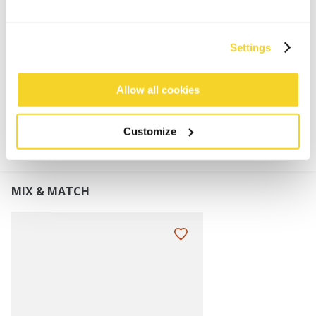
Soft and stretchy
Dimensions: 26 x 25 cm (height x width)
Perfect to combine with the Kinabalu Beanie
Settings
Allow all cookies
MATERIALS AND DETAILS
Customize
MIX & MATCH