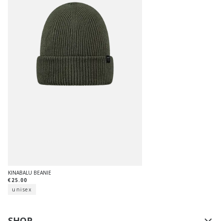
KINABALU BEANIE
€25.00
unisex
SHOP