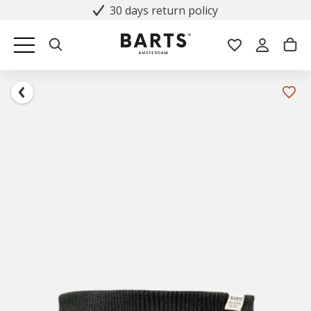
30 days return policy