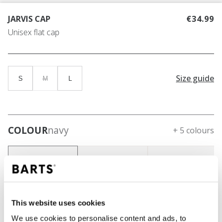
JARVIS CAP
€34.99
Unisex flat cap
Size guide
S
M
L
COLOUR
navy
+ 5 colours
This website uses cookies
We use cookies to personalise content and ads, to