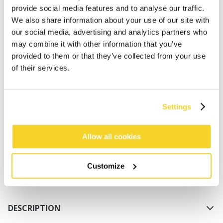
provide social media features and to analyse our traffic.
We also share information about your use of our site with
our social media, advertising and analytics partners who
may combine it with other information that you’ve
provided to them or that they’ve collected from your use
of their services.
ADD TO CART
Settings
Orders placed on weekdays before 12:00 am CET,
will be shipped the same day
Allow all cookies
Free delivery for orders above € 50,- within The
Netherlands
Customize
30 days return policy
DESCRIPTION