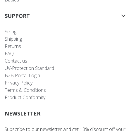
SUPPORT
Sizing
Shipping
Returns
FAQ
Contact us
UV-Protection Standard
B2B Portal Login
Privacy Policy
Terms & Conditions
Product Conformity
NEWSLETTER
Subscribe to our newsletter and get 10% discount off your