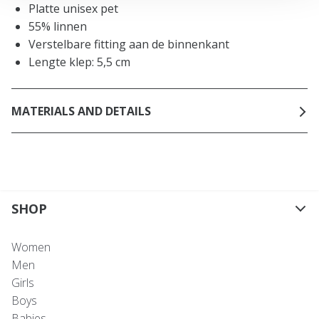
Platte unisex pet
55% linnen
Verstelbare fitting aan de binnenkant
Lengte klep: 5,5 cm
MATERIALS AND DETAILS
SHOP
Women
Men
Girls
Boys
Babies