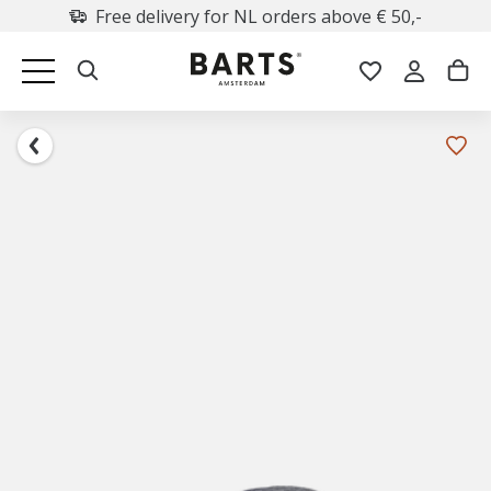
Free delivery for NL orders above € 50,-