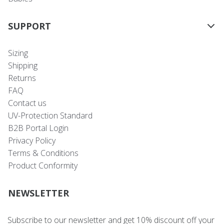
SUPPORT
Sizing
Shipping
Returns
FAQ
Contact us
UV-Protection Standard
B2B Portal Login
Privacy Policy
Terms & Conditions
Product Conformity
NEWSLETTER
Subscribe to our newsletter and get 10% discount off your