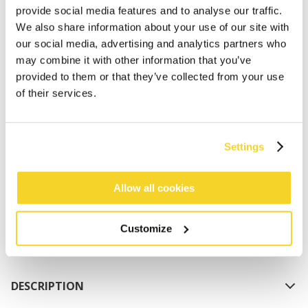
provide social media features and to analyse our traffic.
We also share information about your use of our site with
our social media, advertising and analytics partners who
may combine it with other information that you’ve
provided to them or that they’ve collected from your use
of their services.
ADD TO CART
Settings
Orders placed on weekdays before 12:00 am CET,
will be shipped the same day
Allow all cookies
Free delivery for orders above € 50,- within The
Netherlands
Customize
30 days return policy
DESCRIPTION