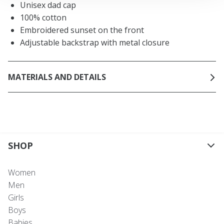
Unisex dad cap
100% cotton
Embroidered sunset on the front
Adjustable backstrap with metal closure
MATERIALS AND DETAILS
SHOP
Women
Men
Girls
Boys
Babies