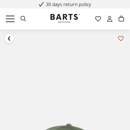
30 days return policy