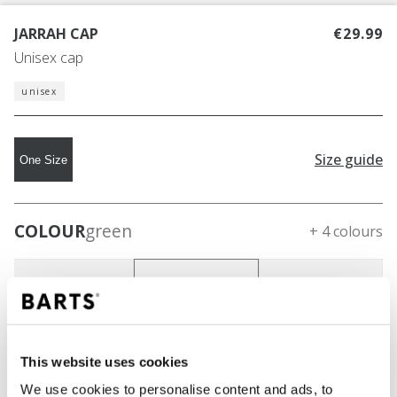
JARRAH CAP
€29.99
Unisex cap
unisex
Size guide
One Size
COLOUR
green
+ 4 colours
This website uses cookies
We use cookies to personalise content and ads, to