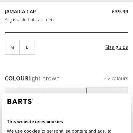
JAMAICA CAP
€39.99
Adjustable flat cap men
Size guide
M
L
COLOUR
light brown
+ 2 colours
This website uses cookies
We use cookies to personalise content and ads, to