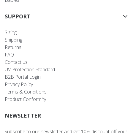
SUPPORT
Sizing
Shipping
Returns
FAQ
Contact us
UV-Protection Standard
B2B Portal Login
Privacy Policy
Terms & Conditions
Product Conformity
NEWSLETTER
Subscribe to our newsletter and get 10% discount off your