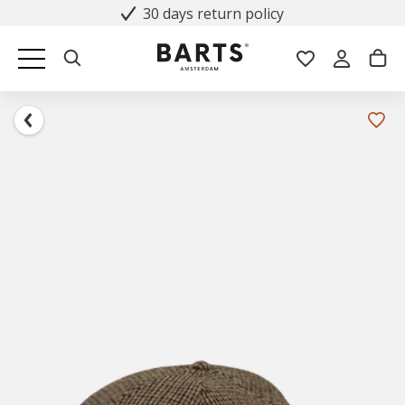
30 days return policy