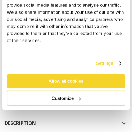
provide social media features and to analyse our traffic.
We also share information about your use of our site with
our social media, advertising and analytics partners who
may combine it with other information that you’ve
provided to them or that they’ve collected from your use
of their services.
ADD TO CART
Settings
Orders placed on weekdays before 12:00 am CET,
will be shipped the same day
Allow all cookies
Free delivery for orders above € 50,- within The
Netherlands
Customize
30 days return policy
DESCRIPTION