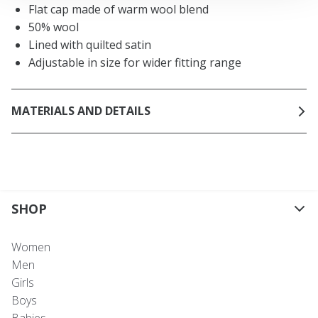
Flat cap made of warm wool blend
50% wool
Lined with quilted satin
Adjustable in size for wider fitting range
MATERIALS AND DETAILS
SHOP
Women
Men
Girls
Boys
Babies