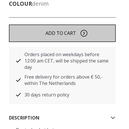
COLOUR
denim
ADD TO CART
Orders placed on weekdays before
12:00 am CET, will be shipped the same
day
Free delivery for orders above € 50,-
within The Netherlands
30 days return policy
DESCRIPTION