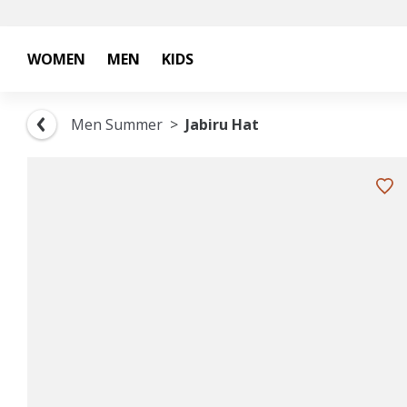
WOMEN
MEN
KIDS
Men Summer
Jabiru Hat