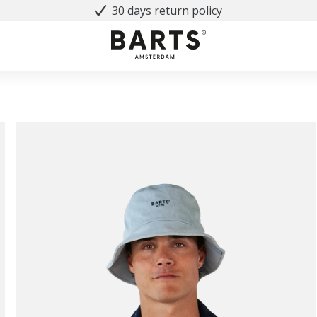
30 days return policy