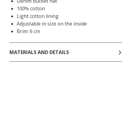
Denim bucket hat
100% cotton
Light cotton lining
Adjustable in size on the inside
Brim: 6 cm
MATERIALS AND DETAILS