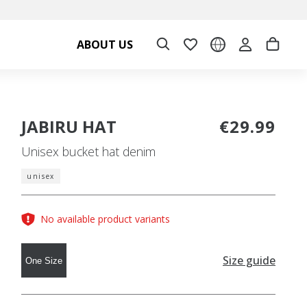
ABOUT US
JABIRU HAT
€29.99
Unisex bucket hat denim
unisex
No available product variants
Size guide
One Size