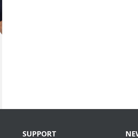
SUPPORT
NE