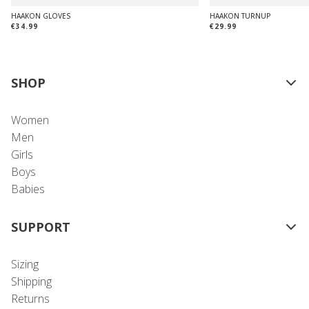
HAAKON GLOVES
HAAKON TURNUP
€34.99
€29.99
SHOP
Women
Men
Girls
Boys
Babies
SUPPORT
Sizing
Shipping
Returns