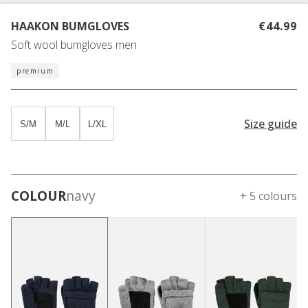
HAAKON BUMGLOVES
€44.99
Soft wool bumgloves men
premium
Size guide
S/M
M/L
L/XL
COLOUR
navy
+ 5 colours