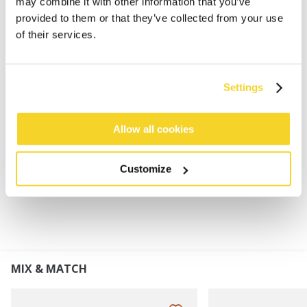
may combine it with other information that you’ve
provided to them or that they’ve collected from your use
Classic BARTS fingerless mittens
of their services.
100% soft wool
100% polyester fleece lined
Possibility to cover the fingers
Settings
Genuine leather patch on palm for extra grip
Perfect to combine with Haakon Beanie or Haakon
Turnup
Allow all cookies
Customize
MATERIALS AND DETAILS
MIX & MATCH