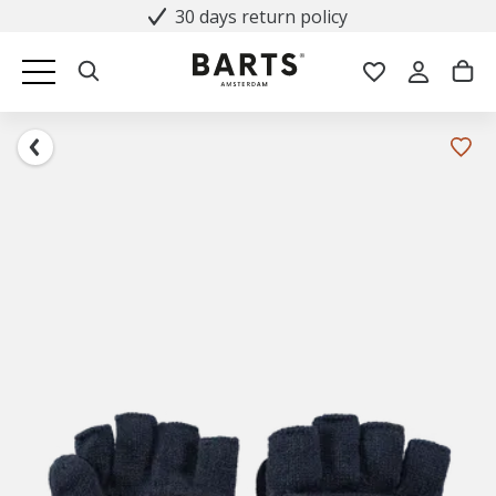
30 days return policy