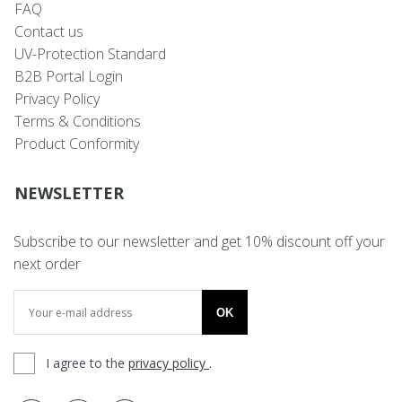
FAQ
Contact us
UV-Protection Standard
B2B Portal Login
Privacy Policy
Terms & Conditions
Product Conformity
NEWSLETTER
Subscribe to our newsletter and get 10% discount off your
next order
OK
I agree to the
privacy policy
.