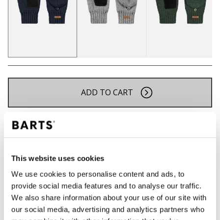
ADD TO CART
Orders placed on weekdays before 12:00 am CET,
will be shipped the same day
Free delivery for orders above € 50,- within The
This website uses cookies
Netherlands
We use cookies to personalise content and ads, to
30 days return policy
provide social media features and to analyse our traffic.
We also share information about your use of our site with
our social media, advertising and analytics partners who
DESCRIPTION