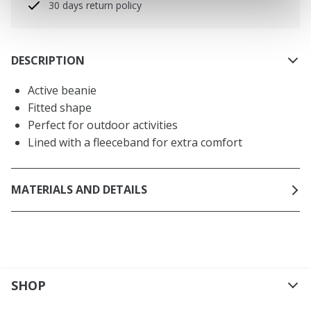
30 days return policy
DESCRIPTION
Active beanie
Fitted shape
Perfect for outdoor activities
Lined with a fleeceband for extra comfort
MATERIALS AND DETAILS
SHOP