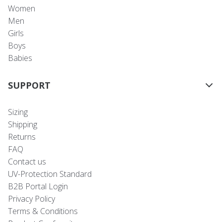
Women
Men
Girls
Boys
Babies
SUPPORT
Sizing
Shipping
Returns
FAQ
Contact us
UV-Protection Standard
B2B Portal Login
Privacy Policy
Terms & Conditions