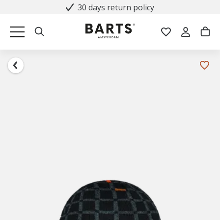
30 days return policy