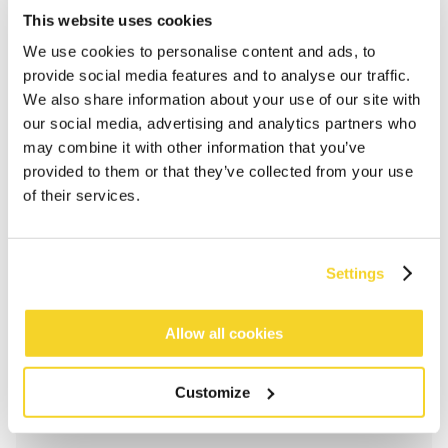
This website uses cookies
We use cookies to personalise content and ads, to
provide social media features and to analyse our traffic.
We also share information about your use of our site with
our social media, advertising and analytics partners who
may combine it with other information that you’ve
provided to them or that they’ve collected from your use
of their services.
Settings
ADD TO CART
Allow all cookies
Orders placed on weekdays before 12:00 am CET,
will be shipped the same day
Customize
Free delivery for orders above € 50,- within The
Netherlands