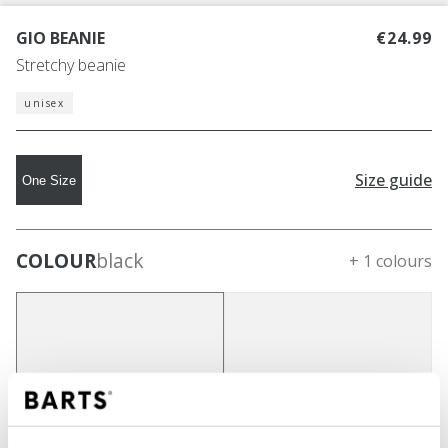
GIO BEANIE
€24.99
Stretchy beanie
unisex
Size guide
One Size
COLOUR
black
+ 1 colours