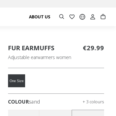
ABOUT US
FUR EARMUFFS
€29.99
Adjustable earwarmers women
One Size
COLOUR
sand
+ 3 colours