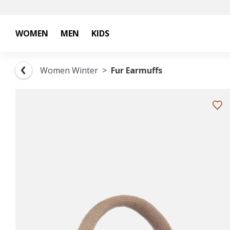
WOMEN
MEN
KIDS
Women Winter
Fur Earmuffs