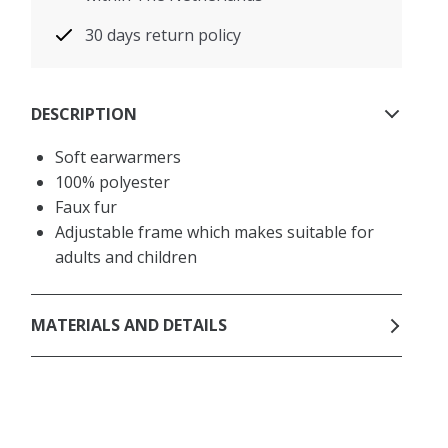
30 days return policy
DESCRIPTION
Soft earwarmers
100% polyester
Faux fur
Adjustable frame which makes suitable for
adults and children
MATERIALS AND DETAILS