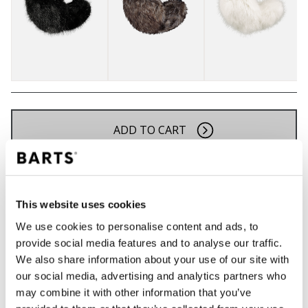
ADD TO CART
Orders placed on weekdays before 12:00 am CET,
will be shipped the same day
This website uses cookies
Free delivery for orders above € 50,- within The
Netherlands
We use cookies to personalise content and ads, to
provide social media features and to analyse our traffic.
30 days return policy
We also share information about your use of our site with
our social media, advertising and analytics partners who
may combine it with other information that you’ve
DESCRIPTION