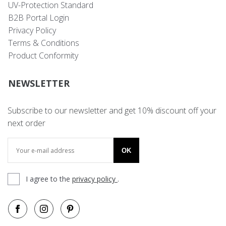
UV-Protection Standard
B2B Portal Login
Privacy Policy
Terms & Conditions
Product Conformity
NEWSLETTER
Subscribe to our newsletter and get 10% discount off your
next order
OK
I agree to the
privacy policy
.