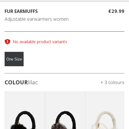
FUR EARMUFFS
€29.99
Adjustable earwarmers women
No available product variants
One Size
COLOUR
lilac
+ 3 colours