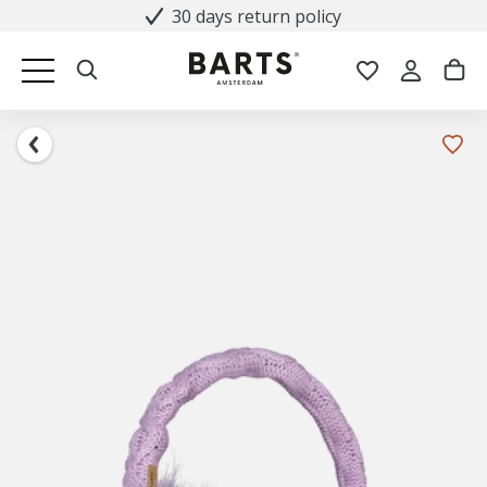
30 days return policy