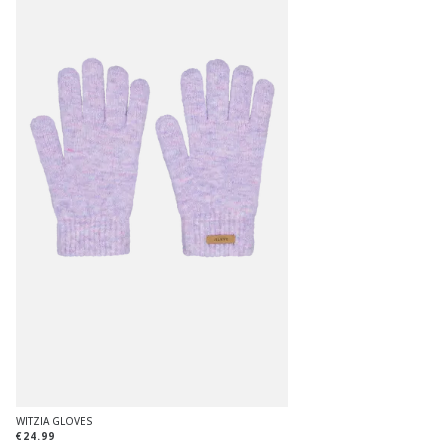
WITZIA GLOVES
€24.99