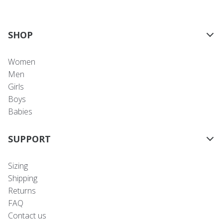
SHOP
Women
Men
Girls
Boys
Babies
SUPPORT
Sizing
Shipping
Returns
FAQ
Contact us