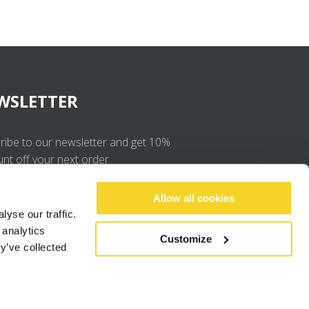
WSLETTER
ribe to our newsletter and get 10%
unt off your next order
OK
Allow all cookies
yse our traffic.
 analytics
I agree to the
privacy policy
.
Customize
y’ve collected