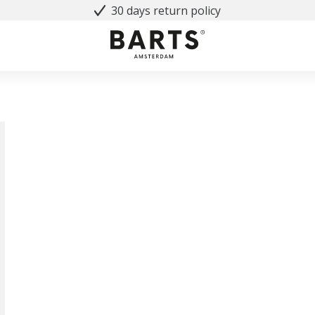
30 days return policy