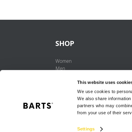
SHOP
Women
Men
Girls
This website uses cookie
Boys
Babies
We use cookies to personal
We also share information 
partners who may combine i
from your use of their serv
Settings