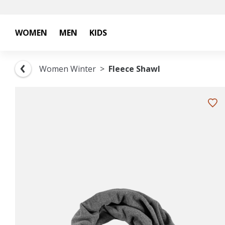
WOMEN
MEN
KIDS
Women Winter
Fleece Shawl