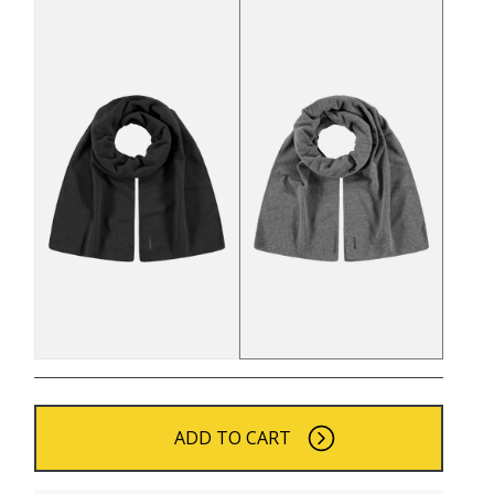
ADD TO CART