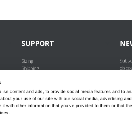
SUPPORT
NE
Subsc
Sizing
disco
Shipping
Returns
s
FAQ
Contact us
ise content and ads, to provide social media features and to anal
UV-Protection Standard
about your use of our site with our social media, advertising and
B2B Portal Login
t with other information that you’ve provided to them or that the
Privacy Policy
ices.
Terms & Conditions
Product Conformity