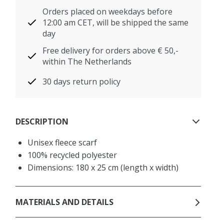
Orders placed on weekdays before
12:00 am CET, will be shipped the same
day
Free delivery for orders above € 50,-
within The Netherlands
30 days return policy
DESCRIPTION
Unisex fleece scarf
100% recycled polyester
Dimensions: 180 x 25 cm (length x width)
MATERIALS AND DETAILS