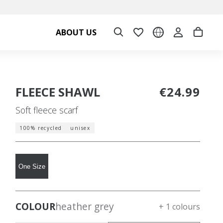
ABOUT US
FLEECE SHAWL
€24.99
Soft fleece scarf
100% recycled
unisex
One Size
COLOUR
heather grey
+ 1 colours