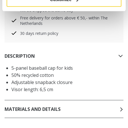
Orders placed on weekdays before 12:00 am CET,
will be shipped the same day
Free delivery for orders above € 50,- within The
Netherlands
30 days return policy
DESCRIPTION
5-panel baseball cap for kids
50% recycled cotton
Adjustable snapback closure
Visor length: 6,5 cm
MATERIALS AND DETAILS