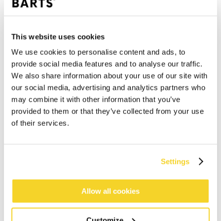
This website uses cookies
We use cookies to personalise content and ads, to
provide social media features and to analyse our traffic.
We also share information about your use of our site with
our social media, advertising and analytics partners who
may combine it with other information that you’ve
provided to them or that they’ve collected from your use
of their services.
Settings
Allow all cookies
ADD TO CART
Customize