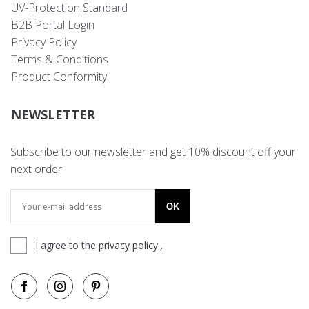
UV-Protection Standard
B2B Portal Login
Privacy Policy
Terms & Conditions
Product Conformity
NEWSLETTER
Subscribe to our newsletter and get 10% discount off your
next order
OK
I agree to the
privacy policy
.