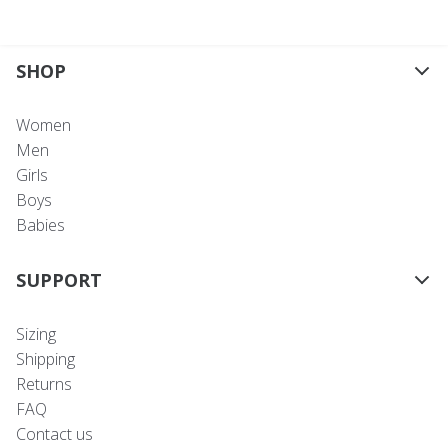
SHOP
Women
Men
Girls
Boys
Babies
SUPPORT
Sizing
Shipping
Returns
FAQ
Contact us