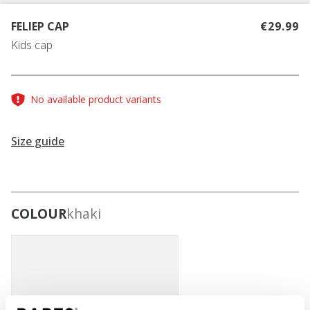
FELIEP CAP
€29.99
Kids cap
No available product variants
Size guide
COLOUR
khaki