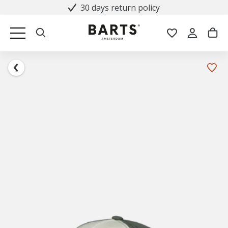
30 days return policy