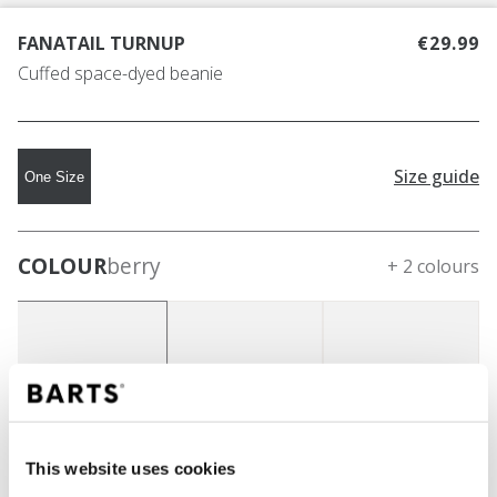
FANATAIL TURNUP
€29.99
Cuffed space-dyed beanie
Size guide
One Size
COLOUR
berry
+ 2 colours
This website uses cookies