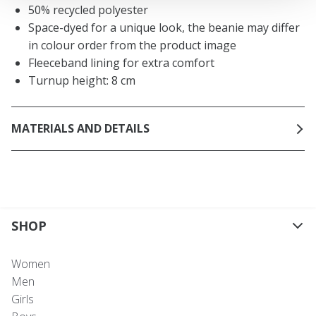
50% recycled polyester
Space-dyed for a unique look, the beanie may differ
in colour order from the product image
Fleeceband lining for extra comfort
Turnup height: 8 cm
MATERIALS AND DETAILS
SHOP
Women
Men
Girls