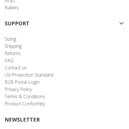
Boys
Babies
SUPPORT
Sizing
Shipping
Returns
FAQ
Contact us
UV-Protection Standard
B2B Portal Login
Privacy Policy
Terms & Conditions
Product Conformity
NEWSLETTER