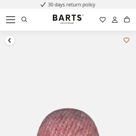
30 days return policy