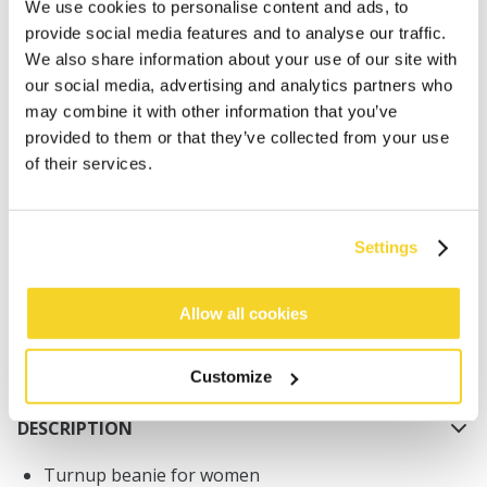
We use cookies to personalise content and ads, to
provide social media features and to analyse our traffic.
We also share information about your use of our site with
our social media, advertising and analytics partners who
may combine it with other information that you’ve
provided to them or that they’ve collected from your use
ADD TO CART
of their services.
Orders placed on weekdays before 12:00 am CET,
Settings
will be shipped the same day
Free delivery for orders above € 50,- within The
Netherlands
Allow all cookies
30 days return policy
Customize
DESCRIPTION
Turnup beanie for women