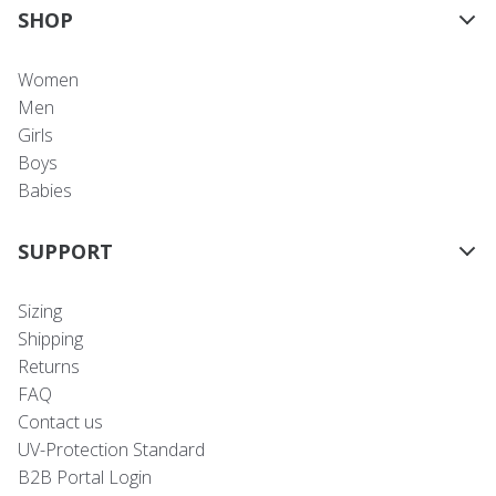
SHOP
Women
Men
Girls
Boys
Babies
SUPPORT
Sizing
Shipping
Returns
FAQ
Contact us
UV-Protection Standard
B2B Portal Login