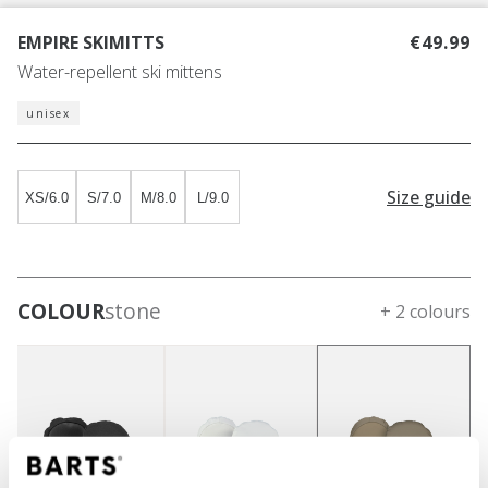
EMPIRE SKIMITTS
€49.99
Water-repellent ski mittens
unisex
Size guide
XS/6.0
S/7.0
M/8.0
L/9.0
COLOUR
stone
+ 2 colours