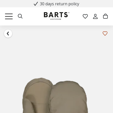
30 days return policy