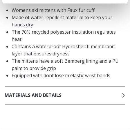
Womens ski mittens with Faux fur cuff
Made of water repellent material to keep your
hands dry
The 70% recycled polyester insulation regulates
heat
Contains a waterproof Hydroshell II membrane
layer that ensures dryness
The mittens have a soft Bemberg lining and a PU
palm to provide grip
Equipped with dont lose m elastic wrist bands
MATERIALS AND DETAILS