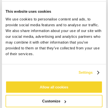
This website uses cookies
We use cookies to personalise content and ads, to
provide social media features and to analyse our traffic.
We also share information about your use of our site with
our social media, advertising and analytics partners who
may combine it with other information that you’ve
ADD TO CART
provided to them or that they’ve collected from your use
of their services.
Orders placed on weekdays before 12:00 am CET,
will be shipped the same day
Settings
Free delivery for orders above € 50,- within The
Netherlands
30 days return policy
Allow all cookies
Customize
DESCRIPTION