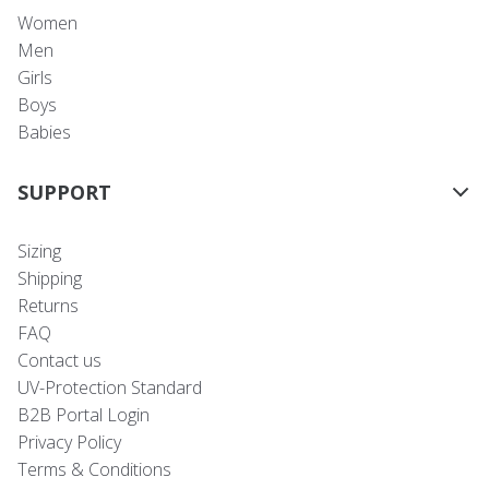
Women
Men
Girls
Boys
Babies
SUPPORT
Sizing
Shipping
Returns
FAQ
Contact us
UV-Protection Standard
B2B Portal Login
Privacy Policy
Terms & Conditions