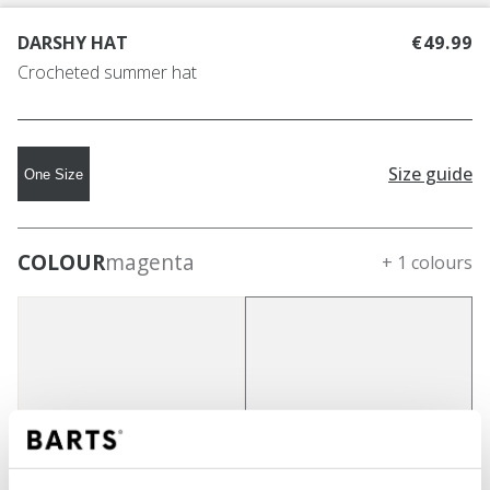
DARSHY HAT
€49.99
Crocheted summer hat
Size guide
One Size
COLOUR
magenta
+ 1 colours