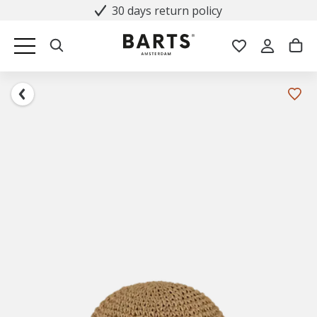
30 days return policy