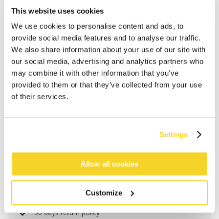
This website uses cookies
We use cookies to personalise content and ads, to
provide social media features and to analyse our traffic.
We also share information about your use of our site with
our social media, advertising and analytics partners who
may combine it with other information that you’ve
provided to them or that they’ve collected from your use
of their services.
ADD TO CART
Settings
Orders placed on weekdays before 12:00 am CET,
Allow all cookies
will be shipped the same day
Free delivery for orders above € 50,- within The
Customize
Netherlands
30 days return policy