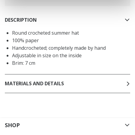
DESCRIPTION
Round crocheted summer hat
100% paper
Handcrocheted; completely made by hand
Adjustable in size on the inside
Brim: 7 cm
MATERIALS AND DETAILS
SHOP