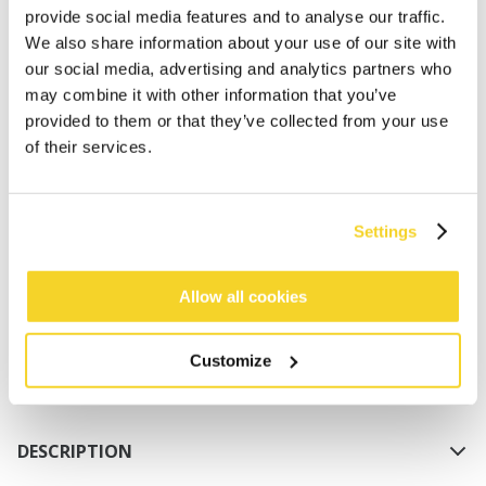
provide social media features and to analyse our traffic.
We also share information about your use of our site with
our social media, advertising and analytics partners who
may combine it with other information that you’ve
provided to them or that they’ve collected from your use
of their services.
ADD TO CART
Settings
Orders placed on weekdays before 12:00 am CET,
will be shipped the same day
Allow all cookies
Free delivery for orders above € 50,- within The
Netherlands
Customize
30 days return policy
DESCRIPTION