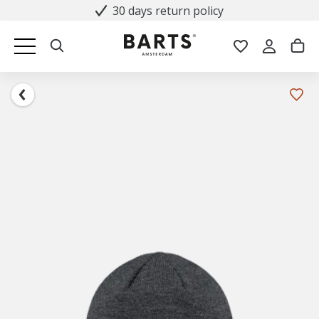
30 days return policy