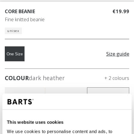
CORE BEANIE
€19.99
Fine knitted beanie
unisex
Size guide
One Size
COLOUR
dark heather
+ 2 colours
This website uses cookies
We use cookies to personalise content and ads, to