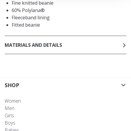
Fine knitted beanie
60% Polylana®
Fleeceband lining
Fitted beanie
MATERIALS AND DETAILS
SHOP
Women
Men
Girls
Boys
Babies