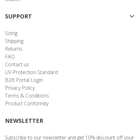
SUPPORT
Sizing
Shipping
Returns
FAQ
Contact us
UV-Protection Standard
B2B Portal Login
Privacy Policy
Terms & Conditions
Product Conformity
NEWSLETTER
Subscribe to our newsletter and get 10% discount off your