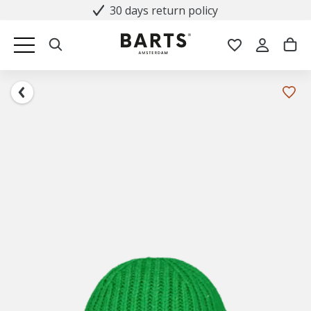
30 days return policy