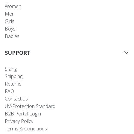
Women
Men
Girls
Boys
Babies
SUPPORT
Sizing
Shipping
Returns
FAQ
Contact us
UV-Protection Standard
B2B Portal Login
Privacy Policy
Terms & Conditions