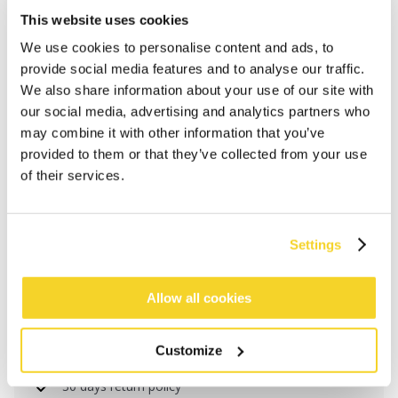
This website uses cookies
We use cookies to personalise content and ads, to
provide social media features and to analyse our traffic.
We also share information about your use of our site with
our social media, advertising and analytics partners who
may combine it with other information that you’ve
provided to them or that they’ve collected from your use
of their services.
ADD TO CART
Settings
Orders placed on weekdays before 12:00 am CET,
Allow all cookies
will be shipped the same day
Free delivery for orders above € 50,- within The
Customize
Netherlands
30 days return policy