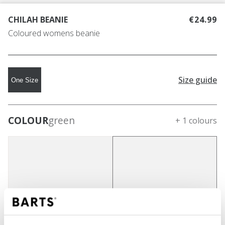
CHILAH BEANIE
€24.99
Coloured womens beanie
Size guide
One Size
COLOUR
green
+ 1 colours