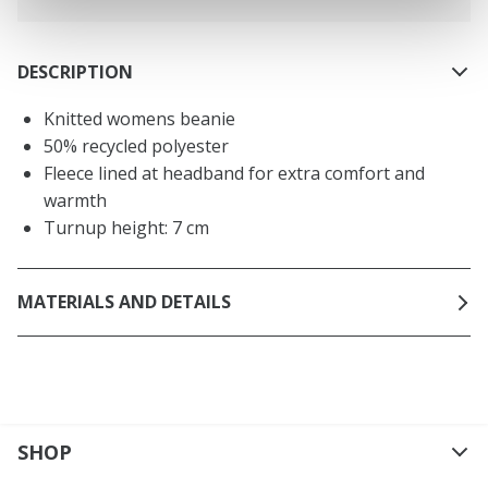
DESCRIPTION
Knitted womens beanie
50% recycled polyester
Fleece lined at headband for extra comfort and
warmth
Turnup height: 7 cm
MATERIALS AND DETAILS
SHOP