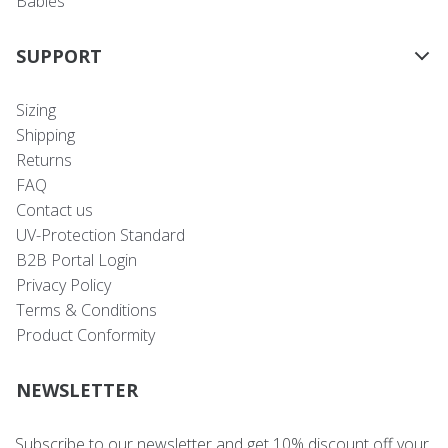
Babies
SUPPORT
Sizing
Shipping
Returns
FAQ
Contact us
UV-Protection Standard
B2B Portal Login
Privacy Policy
Terms & Conditions
Product Conformity
NEWSLETTER
Subscribe to our newsletter and get 10% discount off your