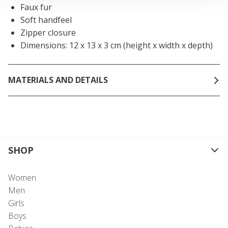
Faux fur
Soft handfeel
Zipper closure
Dimensions: 12 x 13 x 3 cm (height x width x depth)
MATERIALS AND DETAILS
SHOP
Women
Men
Girls
Boys