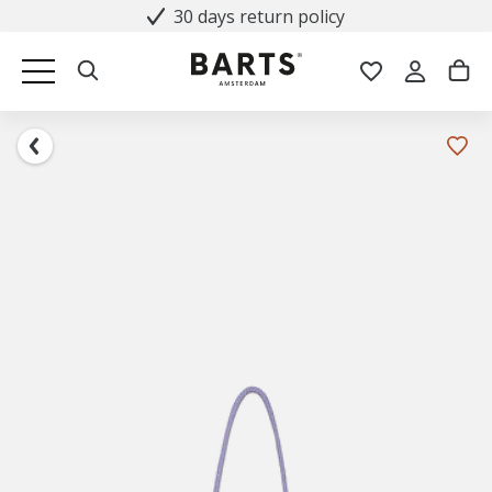
30 days return policy