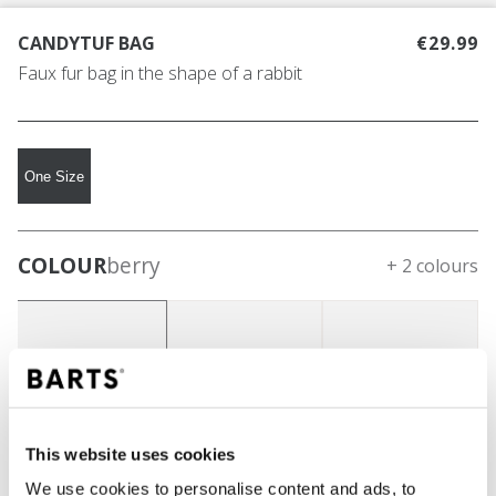
CANDYTUF BAG
€29.99
Faux fur bag in the shape of a rabbit
One Size
COLOUR
berry
+ 2 colours
This website uses cookies
We use cookies to personalise content and ads, to