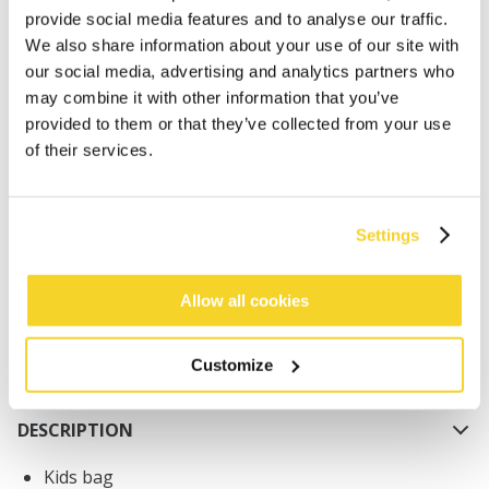
provide social media features and to analyse our traffic.
We also share information about your use of our site with
our social media, advertising and analytics partners who
may combine it with other information that you’ve
provided to them or that they’ve collected from your use
of their services.
ADD TO CART
Orders placed on weekdays before 12:00 am CET,
Settings
will be shipped the same day
Free delivery for orders above € 50,- within The
Allow all cookies
Netherlands
30 days return policy
Customize
DESCRIPTION
Kids bag