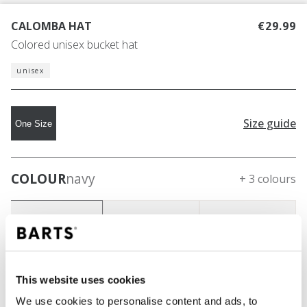
CALOMBA HAT
€29.99
Colored unisex bucket hat
unisex
Size guide
One Size
COLOUR
navy
+ 3 colours
This website uses cookies
We use cookies to personalise content and ads, to