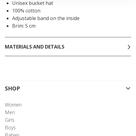
Unisex bucket hat
100% cotton
Adjustable band on the inside
Brim: 5 cm
MATERIALS AND DETAILS
SHOP
Women
Men
Girls
Boys
Babies