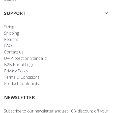
SUPPORT
Sizing
Shipping
Returns
FAQ
Contact us
UV-Protection Standard
B2B Portal Login
Privacy Policy
Terms & Conditions
Product Conformity
NEWSLETTER
Subscribe to our newsletter and get 10% discount off your