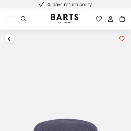
30 days return policy