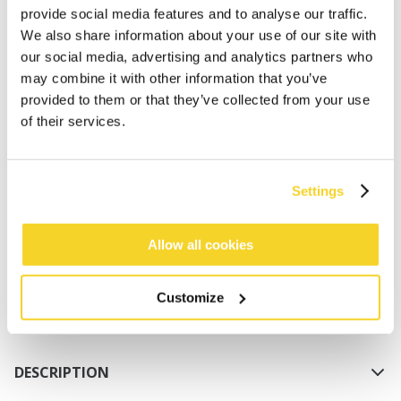
provide social media features and to analyse our traffic.
We also share information about your use of our site with
our social media, advertising and analytics partners who
may combine it with other information that you’ve
provided to them or that they’ve collected from your use
of their services.
ADD TO CART
Settings
Orders placed on weekdays before 12:00 am CET,
will be shipped the same day
Allow all cookies
Free delivery for orders above € 50,- within The
Netherlands
Customize
30 days return policy
DESCRIPTION