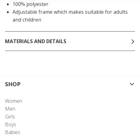
100% polyester
Adjustable frame which makes suitable for adults
and children
MATERIALS AND DETAILS
SHOP
Women
Men
Girls
Boys
Babies