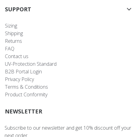
SUPPORT
Sizing
Shipping
Returns
FAQ
Contact us
UV-Protection Standard
B2B Portal Login
Privacy Policy
Terms & Conditions
Product Conformity
NEWSLETTER
Subscribe to our newsletter and get 10% discount off your
next order