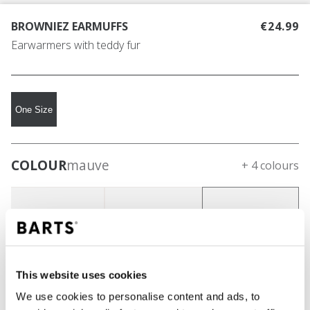
BROWNIEZ EARMUFFS
€24.99
Earwarmers with teddy fur
One Size
COLOUR
mauve
+ 4 colours
This website uses cookies
We use cookies to personalise content and ads, to