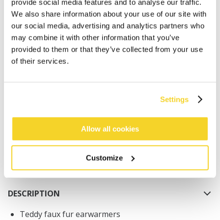
provide social media features and to analyse our traffic.
We also share information about your use of our site with
our social media, advertising and analytics partners who
may combine it with other information that you’ve
provided to them or that they’ve collected from your use
of their services.
ADD TO CART
Settings
Orders placed on weekdays before 12:00 am CET,
will be shipped the same day
Free delivery for orders above € 50,- within The
Allow all cookies
Netherlands
30 days return policy
Customize
DESCRIPTION
Teddy faux fur earwarmers