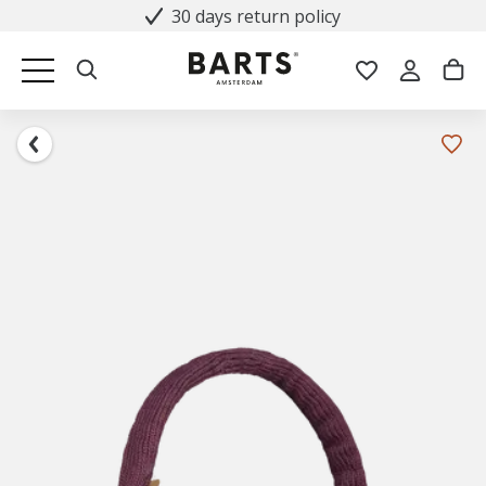
30 days return policy