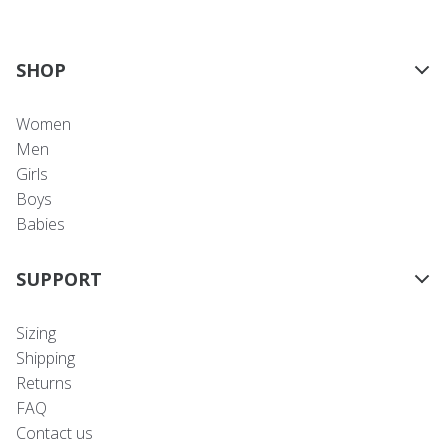
SHOP
Women
Men
Girls
Boys
Babies
SUPPORT
Sizing
Shipping
Returns
FAQ
Contact us