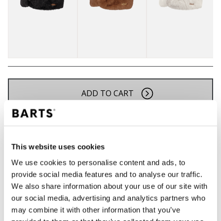
ADD TO CART
Orders placed on weekdays before 12:00 am CET,
will be shipped the same day
This website uses cookies
Free delivery for orders above € 50,- within The
Netherlands
We use cookies to personalise content and ads, to
provide social media features and to analyse our traffic.
30 days return policy
We also share information about your use of our site with
our social media, advertising and analytics partners who
may combine it with other information that you’ve
DESCRIPTION