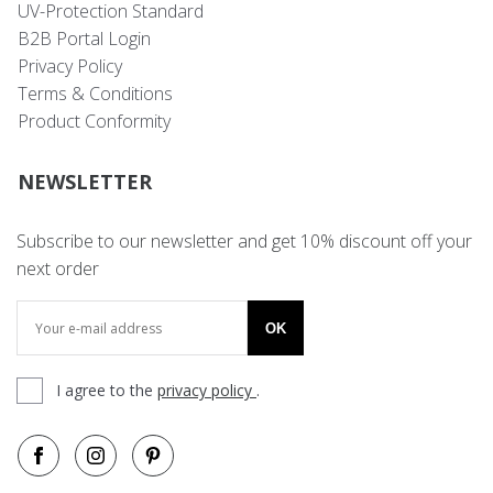
UV-Protection Standard
B2B Portal Login
Privacy Policy
Terms & Conditions
Product Conformity
NEWSLETTER
Subscribe to our newsletter and get 10% discount off your
next order
OK
I agree to the
privacy policy
.