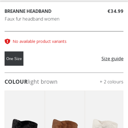
BREANNE HEADBAND
€34.99
Faux fur headband women
No available product variants
Size guide
One Size
COLOUR
light brown
+ 2 colours