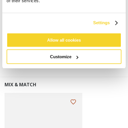
of their services.
80% acrylic fake fur material
100% polyester fleece lining
Knotted detail at the front
Settings
Elastic at the back for a wider fit range
Allow all cookies
MATERIALS AND DETAILS
Customize
MIX & MATCH