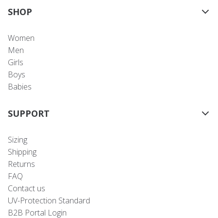
SHOP
Women
Men
Girls
Boys
Babies
SUPPORT
Sizing
Shipping
Returns
FAQ
Contact us
UV-Protection Standard
B2B Portal Login