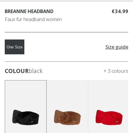
BREANNE HEADBAND
€34.99
Faux fur headband women
Size guide
One Size
COLOUR
black
+ 3 colours