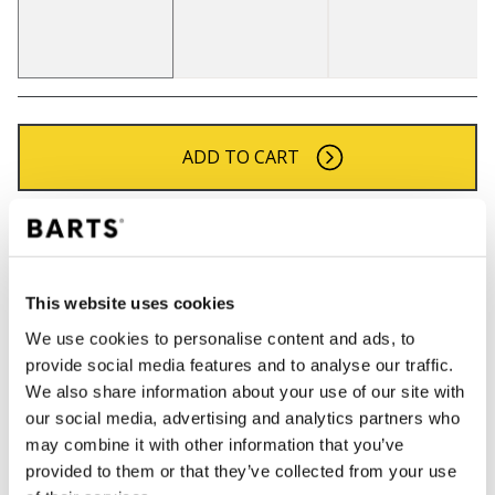
ADD TO CART
Orders placed on weekdays before 12:00 am CET,
will be shipped the same day
Free delivery for orders above € 50,- within The
This website uses cookies
Netherlands
We use cookies to personalise content and ads, to
30 days return policy
provide social media features and to analyse our traffic.
We also share information about your use of our site with
our social media, advertising and analytics partners who
DESCRIPTION
may combine it with other information that you’ve
provided to them or that they’ve collected from your use
Faux fur headband for women