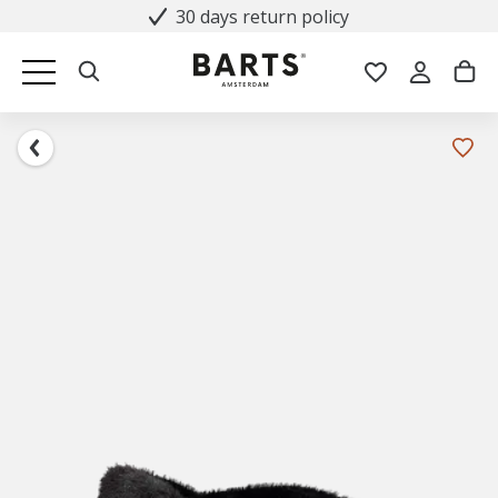
30 days return policy