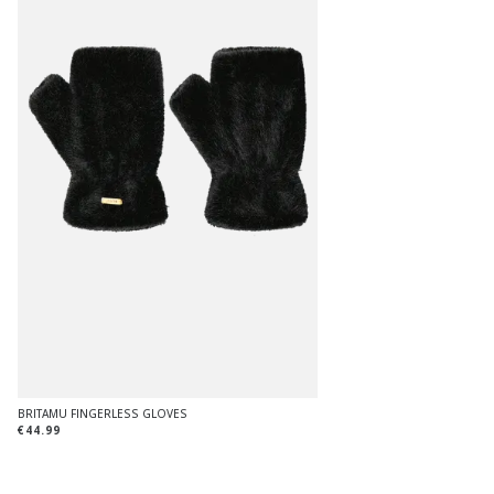
BRITAMU FINGERLESS GLOVES
€44.99