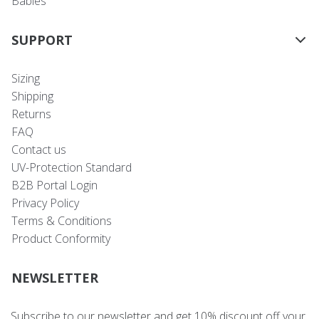
Babies
SUPPORT
Sizing
Shipping
Returns
FAQ
Contact us
UV-Protection Standard
B2B Portal Login
Privacy Policy
Terms & Conditions
Product Conformity
NEWSLETTER
Subscribe to our newsletter and get 10% discount off your