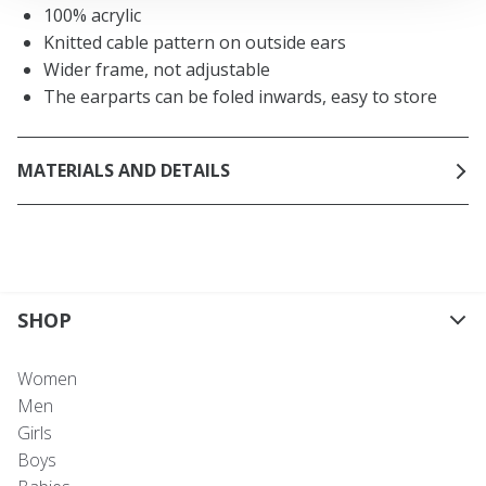
100% acrylic
Knitted cable pattern on outside ears
Wider frame, not adjustable
The earparts can be foled inwards, easy to store
MATERIALS AND DETAILS
SHOP
Women
Men
Girls
Boys