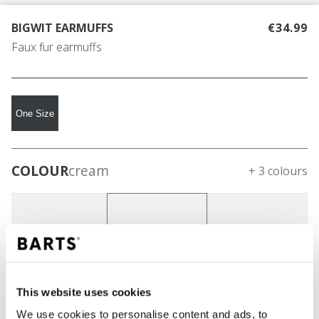
BIGWIT EARMUFFS
€34.99
Faux fur earmuffs
One Size
COLOUR
cream
+ 3 colours
This website uses cookies
We use cookies to personalise content and ads, to