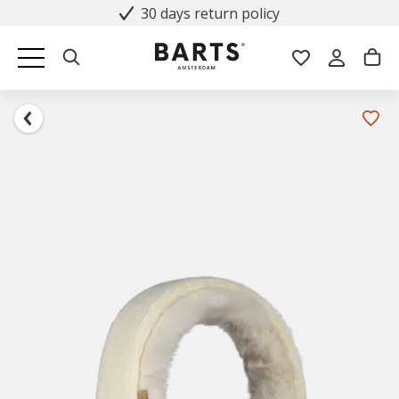
30 days return policy