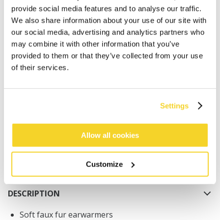
provide social media features and to analyse our traffic.
We also share information about your use of our site with
our social media, advertising and analytics partners who
may combine it with other information that you’ve
provided to them or that they’ve collected from your use
of their services.
ADD TO CART
Orders placed on weekdays before 12:00 am CET,
Settings
will be shipped the same day
Free delivery for orders above € 50,- within The
Allow all cookies
Netherlands
30 days return policy
Customize
DESCRIPTION
Soft faux fur earwarmers