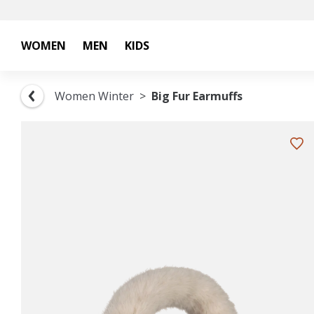
WOMEN
MEN
KIDS
Women Winter
Big Fur Earmuffs