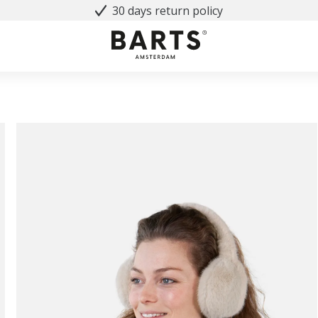
30 days return policy