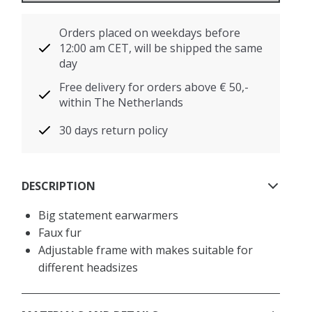
Orders placed on weekdays before
12:00 am CET, will be shipped the same
day
Free delivery for orders above € 50,-
within The Netherlands
30 days return policy
DESCRIPTION
Big statement earwarmers
Faux fur
Adjustable frame with makes suitable for
different headsizes