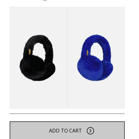
ADD TO CART