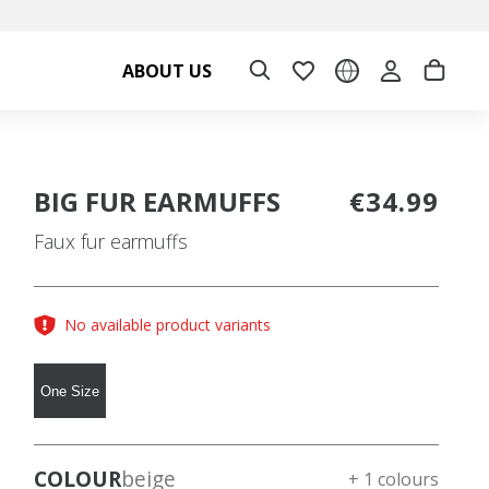
ABOUT US
BIG FUR EARMUFFS
€34.99
Faux fur earmuffs
No available product variants
One Size
COLOUR
beige
+ 1 colours