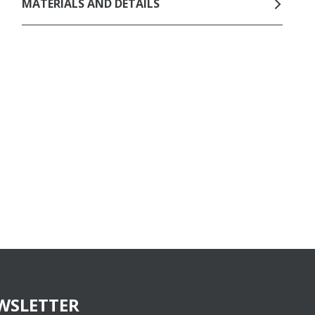
MATERIALS AND DETAILS
WSLETTER