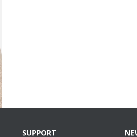
SUPPORT
NE