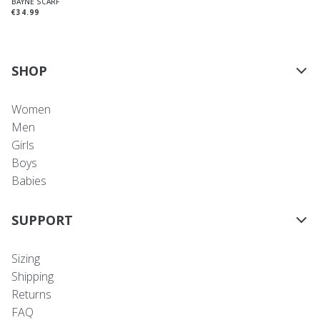
BAYNE SCARF
€34.99
SHOP
Women
Men
Girls
Boys
Babies
SUPPORT
Sizing
Shipping
Returns
FAQ