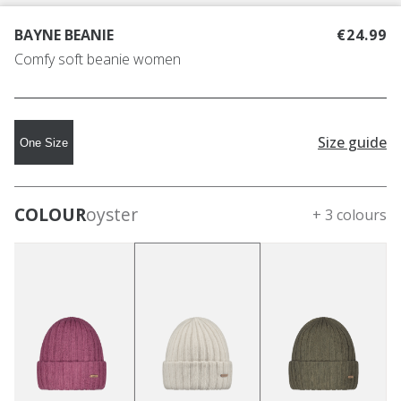
BAYNE BEANIE
€24.99
Comfy soft beanie women
Size guide
One Size
COLOUR
oyster
+ 3 colours