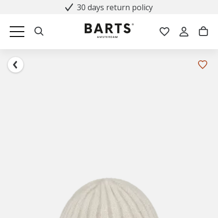
30 days return policy