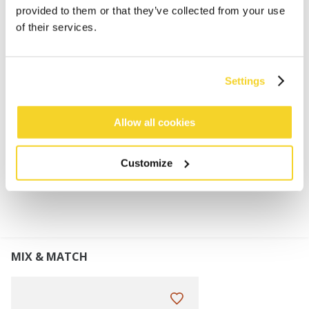
60% Polylana®
provided to them or that they’ve collected from your use
Higher fit
of their services.
Turnup height: 8 cm
This product will pill gradually due to the
characteristics of this yarn, it can be removed by
Settings
hand or with a de-piller
Perfect to combine with the Bayne Scarf
Allow all cookies
MATERIALS AND DETAILS
Customize
MIX & MATCH