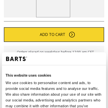
ADD TO CART
Orders placed on weekdays before 12:00 am CET,
will be shipped the same day
Free delivery for orders above € 50,- within The
Netherlands
This website uses cookies
30 days return policy
We use cookies to personalise content and ads, to
provide social media features and to analyse our traffic.
We also share information about your use of our site with
DESCRIPTION
our social media, advertising and analytics partners who
Soft and stretchy beanie
may combine it with other information that you’ve