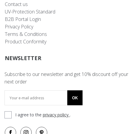
Contact us
UV-Protection Standard
B2B Portal Login
Privacy Policy
Terms & Conditions
Product Conformity
NEWSLETTER
Subscribe to our newsletter and get 10% discount off your
next order
OK
I agree to the
privacy policy
.