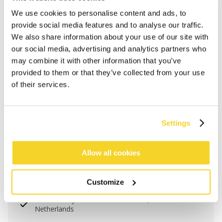
We use cookies to personalise content and ads, to
provide social media features and to analyse our traffic.
We also share information about your use of our site with
our social media, advertising and analytics partners who
may combine it with other information that you’ve
provided to them or that they’ve collected from your use
of their services.
Settings
ADD TO CART
Allow all cookies
Orders placed on weekdays before 12:00 am CET,
Customize
will be shipped the same day
Free delivery for orders above € 50,- within The
Netherlands