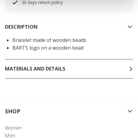
30 days return policy
DESCRIPTION
Bracelet made of wooden beads
BARTS logo on a wooden bead
MATERIALS AND DETAILS
SHOP
Women
Men