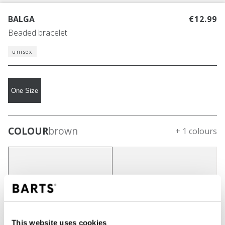
BALGA
€12.99
Beaded bracelet
unisex
One Size
COLOUR
brown
+ 1 colours
This website uses cookies