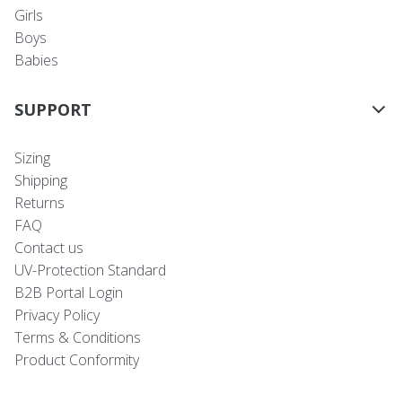
Girls
Boys
Babies
SUPPORT
Sizing
Shipping
Returns
FAQ
Contact us
UV-Protection Standard
B2B Portal Login
Privacy Policy
Terms & Conditions
Product Conformity