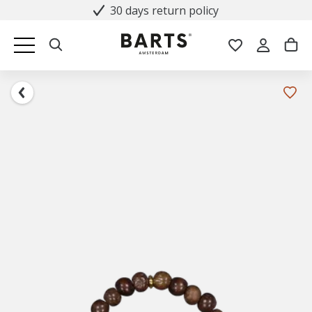
30 days return policy