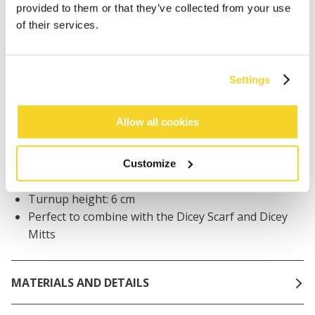
Orders placed on weekdays before 12:00 am CET,
provided to them or that they’ve collected from your use
will be shipped the same day
of their services.
Free delivery for orders above € 50,- within The
Netherlands
30 days return policy
Settings
Allow all cookies
DESCRIPTION
Baby beanie with ears
Customize
Stretchy and soft handfeel
Turnup height: 6 cm
Perfect to combine with the Dicey Scarf and Dicey
Mitts
MATERIALS AND DETAILS