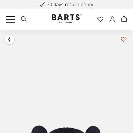
30 days return policy