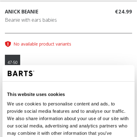
ANICK BEANIE
€24.99
Beanie with ears babies
No available product variants
47-50
COLOUR
navy
This website uses cookies
We use cookies to personalise content and ads, to
provide social media features and to analyse our traffic.
ADD TO CART
We also share information about your use of our site with
our social media, advertising and analytics partners who
may combine it with other information that you’ve