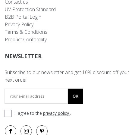
Contact us
UV-Protection Standard
B2B Portal Login
Privacy Policy
Terms & Conditions
Product Conformity
NEWSLETTER
Subscribe to our newsletter and get 10% discount off your
next order
OK
I agree to the
privacy policy
.