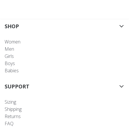
SHOP
Women
Men
Girls
Boys
Babies
SUPPORT
Sizing
Shipping
Returns
FAQ