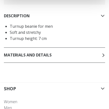
DESCRIPTION
Turnup beanie for men
Soft and stretchy
Turnup height: 7 cm
MATERIALS AND DETAILS
SHOP
Women
Men