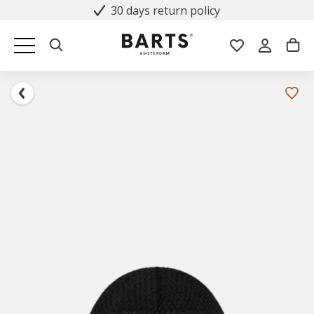
30 days return policy