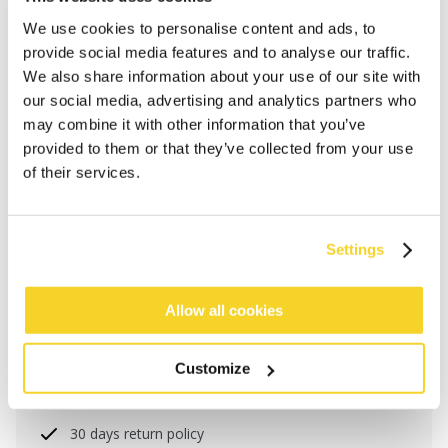
We use cookies to personalise content and ads, to
provide social media features and to analyse our traffic.
We also share information about your use of our site with
our social media, advertising and analytics partners who
may combine it with other information that you’ve
provided to them or that they’ve collected from your use
of their services.
Settings
ADD TO CART
Allow all cookies
Orders placed on weekdays before 12:00 am CET,
will be shipped the same day
Customize
Free delivery for orders above € 50,- within The
Netherlands
30 days return policy