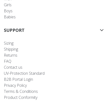
Girls
Boys
Babies
SUPPORT
Sizing
Shipping
Returns
FAQ
Contact us
UV-Protection Standard
B2B Portal Login
Privacy Policy
Terms & Conditions
Product Conformity