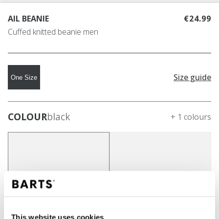
AIL BEANIE
€24.99
Cuffed knitted beanie men
Size guide
One Size
COLOUR
black
+ 1 colours
This website uses cookies