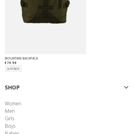
MOUNTAIN BACKPACK
€79.99
unisex
SHOP
Women
Men
Girls
Boys
Babies