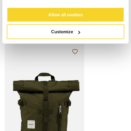
Allow all cookies
Customize
MIX & MATCH