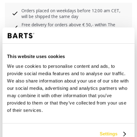
Orders placed on weekdays before 12:00 am CET,
will be shipped the same day
Free delivery for orders above € 50,- within The
Netherlands
30 days return policy
This website uses cookies
DESCRIPTION
We use cookies to personalise content and ads, to
provide social media features and to analyse our traffic.
The Wuttle Cap contains 60% recycled polyester and
We also share information about your use of our site with
the lining is made of cotton voile.This Cap is an unisex
our social media, advertising and analytics partners who
cap with embroidery at the front and mesh at the back.
may combine it with other information that you’ve
It has got an adjustable backstrap for a wide fitting
provided to them or that they’ve collected from your use
range.
of their services.
MATERIALS AND DETAILS
Settings