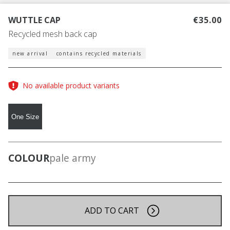
WUTTLE CAP
€35.00
Recycled mesh back cap
new arrival
contains recycled materials
No available product variants
One Size
COLOUR
pale army
ADD TO CART