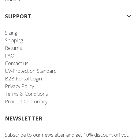
SUPPORT
Sizing
Shipping
Returns
FAQ
Contact us
UV-Protection Standard
B2B Portal Login
Privacy Policy
Terms & Conditions
Product Conformity
NEWSLETTER
Subscribe to our newsletter and get 10% discount off your