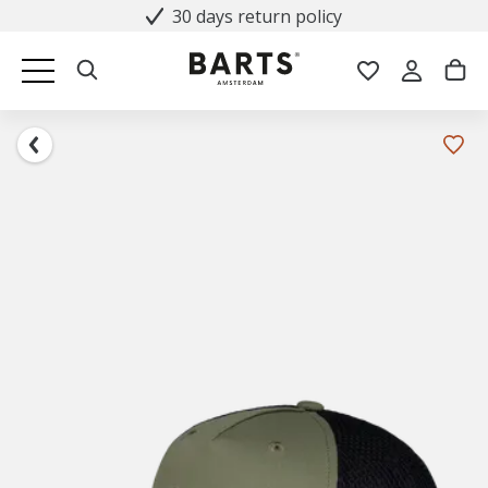
30 days return policy