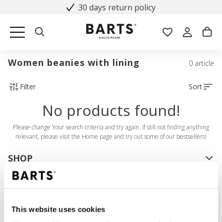
30 days return policy
Women beanies with lining
0 article
Filter
Sort
No products found!
Please change Your search criteria and try again. If still not finding anything
relevant, please visit the Home page and try out some of our bestsellers!
SHOP
Women
Men
Girls
This website uses cookies