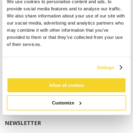
Boys
We use cookies to personalise content and ads, to
Babies
provide social media features and to analyse our traffic.
We also share information about your use of our site with
SUPPORT
our social media, advertising and analytics partners who
may combine it with other information that you’ve
provided to them or that they’ve collected from your use
Sizing
of their services.
Shipping
Returns
FAQ
Settings
Contact us
UV-Protection Standard
B2B Portal Login
Allow all cookies
Privacy Policy
Terms & Conditions
Customize
Product Conformity
NEWSLETTER