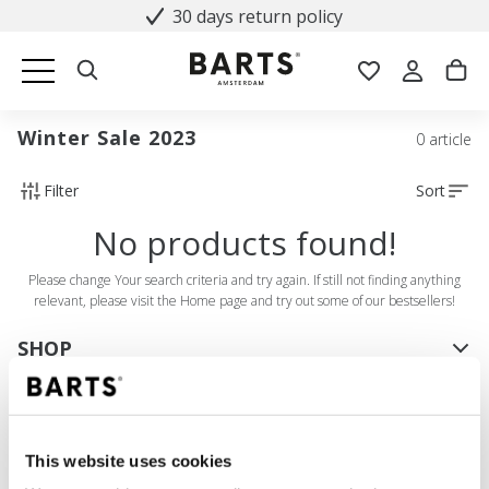
30 days return policy
Winter Sale 2023
0 article
Filter
Sort
No products found!
Please change Your search criteria and try again. If still not finding anything
relevant, please visit the Home page and try out some of our bestsellers!
SHOP
Women
Men
Girls
This website uses cookies