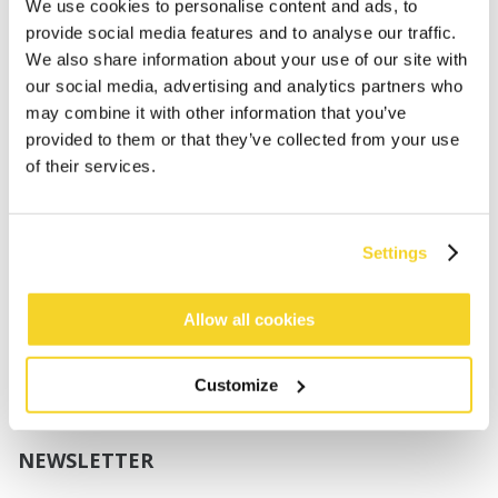
Boys
We use cookies to personalise content and ads, to
Babies
provide social media features and to analyse our traffic.
We also share information about your use of our site with
SUPPORT
our social media, advertising and analytics partners who
may combine it with other information that you’ve
provided to them or that they’ve collected from your use
Sizing
of their services.
Shipping
Returns
FAQ
Settings
Contact us
UV-Protection Standard
B2B Portal Login
Allow all cookies
Privacy Policy
Terms & Conditions
Customize
Product Conformity
NEWSLETTER