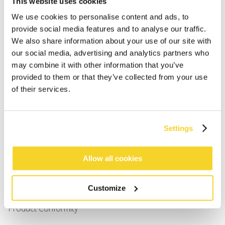
This website uses cookies
Men
Girls
We use cookies to personalise content and ads, to
Boys
provide social media features and to analyse our traffic.
Babies
We also share information about your use of our site with
our social media, advertising and analytics partners who
may combine it with other information that you’ve
SUPPORT
provided to them or that they’ve collected from your use
of their services.
Sizing
Shipping
Returns
Settings
FAQ
Contact us
UV-Protection Standard
Allow all cookies
B2B Portal Login
Privacy Policy
Customize
Terms & Conditions
Product Conformity