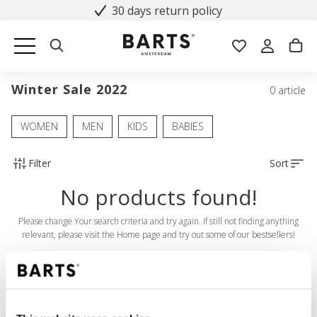
30 days return policy
Winter Sale 2022
0 article
WOMEN
MEN
KIDS
BABIES
Filter
Sort
No products found!
Please change Your search criteria and try again. If still not finding anything
relevant, please visit the Home page and try out some of our bestsellers!
SHOP
Women