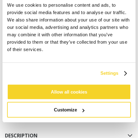
We use cookies to personalise content and ads, to
provide social media features and to analyse our traffic.
We also share information about your use of our site with
our social media, advertising and analytics partners who
may combine it with other information that you’ve
provided to them or that they’ve collected from your use
of their services.
ADD TO CART
Settings
Orders placed on weekdays before 12:00 am CET,
will be shipped the same day
Allow all cookies
Free delivery for orders above € 50,- within The
Netherlands
Customize
30 days return policy
DESCRIPTION