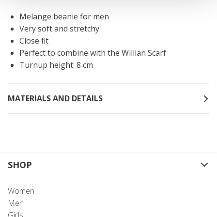
Melange beanie for men
Very soft and stretchy
Close fit
Perfect to combine with the Willian Scarf
Turnup height: 8 cm
MATERIALS AND DETAILS
SHOP
Women
Men
Girls