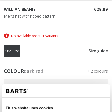
WILLIAN BEANIE
€29.99
Mens hat with ribbed pattern
No available product variants
Size guide
One Size
COLOUR
dark red
+ 2 colours
This website uses cookies