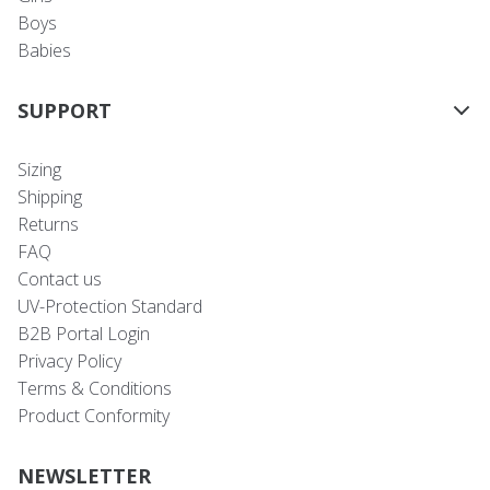
Boys
Babies
SUPPORT
Sizing
Shipping
Returns
FAQ
Contact us
UV-Protection Standard
B2B Portal Login
Privacy Policy
Terms & Conditions
Product Conformity
NEWSLETTER