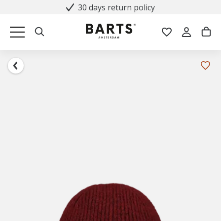
30 days return policy