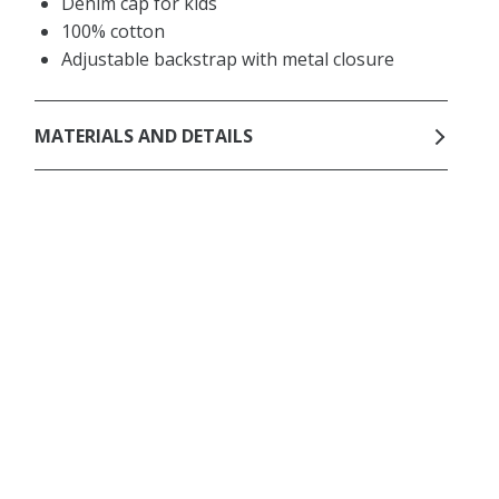
Denim cap for kids
100% cotton
Adjustable backstrap with metal closure
MATERIALS AND DETAILS