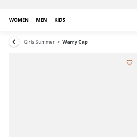
WOMEN
MEN
KIDS
Girls Summer
Warry Cap