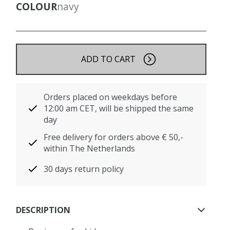
COLOUR
navy
ADD TO CART
Orders placed on weekdays before
12:00 am CET, will be shipped the same
day
Free delivery for orders above € 50,-
within The Netherlands
30 days return policy
DESCRIPTION