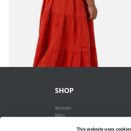
SHOP
Women
Men
Girls
This website uses cookie
Boys