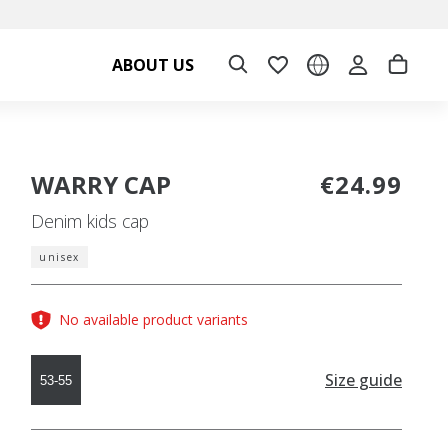
ABOUT US
WARRY CAP
€24.99
Denim kids cap
unisex
No available product variants
Size guide
53-55