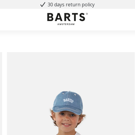
30 days return policy