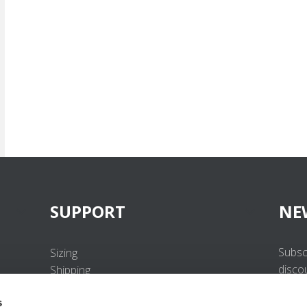
SUPPORT
NE
Subsc
Sizing
disco
Shipping
Returns
s
FAQ