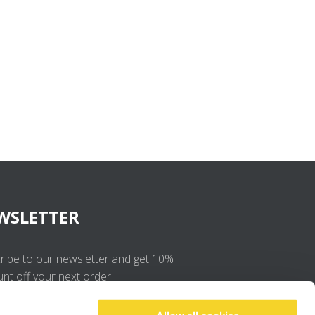
WSLETTER
ribe to our newsletter and get 10%
unt off your next order
OK