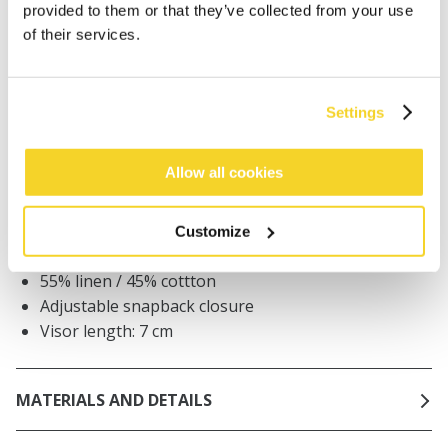
provided to them or that they’ve collected from your use
Orders placed on weekdays before 12:00 am CET,
of their services.
will be shipped the same day
Free delivery for orders above € 50,- within The
Netherlands
Settings
30 days return policy
Allow all cookies
DESCRIPTION
Customize
Unisex baseball cap
55% linen / 45% cottton
Adjustable snapback closure
Visor length: 7 cm
MATERIALS AND DETAILS