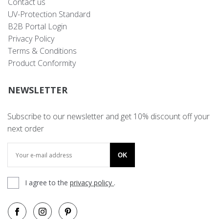
Contact us
UV-Protection Standard
B2B Portal Login
Privacy Policy
Terms & Conditions
Product Conformity
NEWSLETTER
Subscribe to our newsletter and get 10% discount off your
next order
OK
I agree to the
privacy policy
.