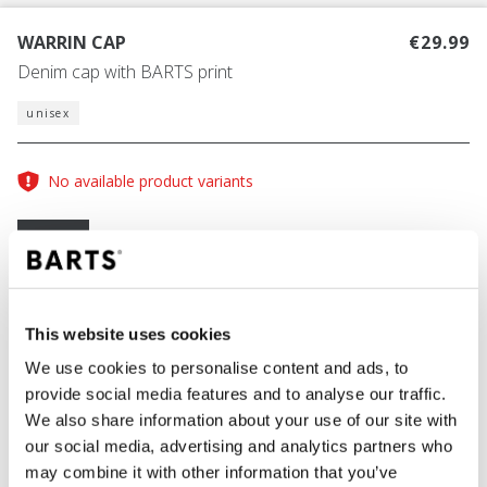
WARRIN CAP
€29.99
Denim cap with BARTS print
unisex
No available product variants
Size guide
One Size
COLOUR
grey
This website uses cookies
We use cookies to personalise content and ads, to
provide social media features and to analyse our traffic.
We also share information about your use of our site with
ADD TO CART
our social media, advertising and analytics partners who
may combine it with other information that you’ve