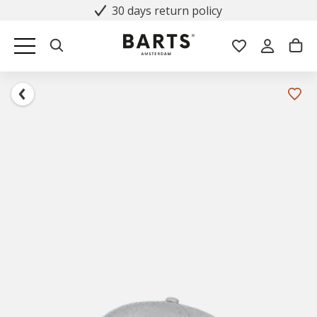
30 days return policy