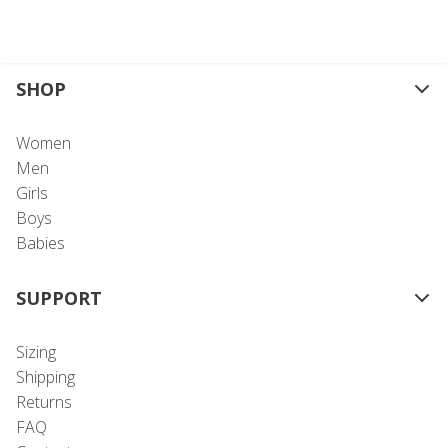
SHOP
Women
Men
Girls
Boys
Babies
SUPPORT
Sizing
Shipping
Returns
FAQ