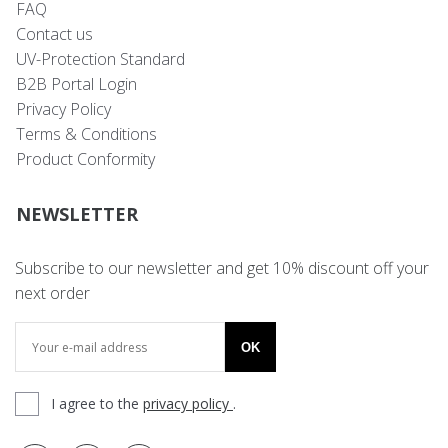
FAQ
Contact us
UV-Protection Standard
B2B Portal Login
Privacy Policy
Terms & Conditions
Product Conformity
NEWSLETTER
Subscribe to our newsletter and get 10% discount off your
next order
OK
I agree to the
privacy policy
.