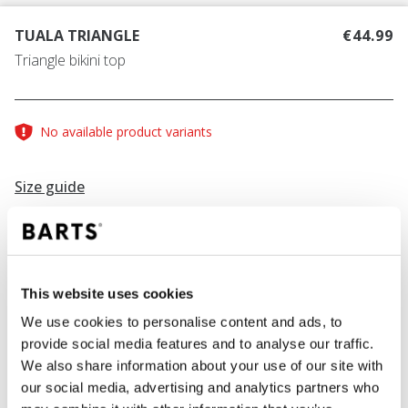
TUALA TRIANGLE
€44.99
Triangle bikini top
No available product variants
Size guide
Find your size
Size guide
This website uses cookies
COLOUR
black
We use cookies to personalise content and ads, to
provide social media features and to analyse our traffic.
We also share information about your use of our site with
our social media, advertising and analytics partners who
ADD TO CART