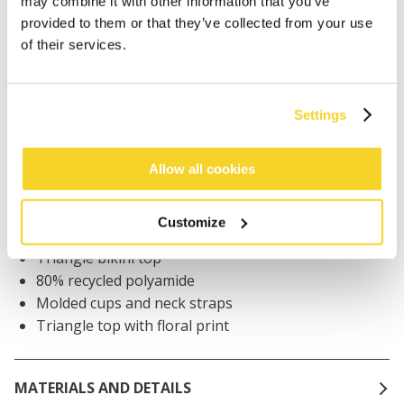
may combine it with other information that you’ve
provided to them or that they’ve collected from your use
of their services.
Orders placed on weekdays before 12:00 am CET,
will be shipped the same day
Free delivery for orders above € 50,- within The
Settings
Netherlands
30 days return policy
Allow all cookies
DESCRIPTION
Customize
Triangle bikini top
80% recycled polyamide
Molded cups and neck straps
Triangle top with floral print
MATERIALS AND DETAILS