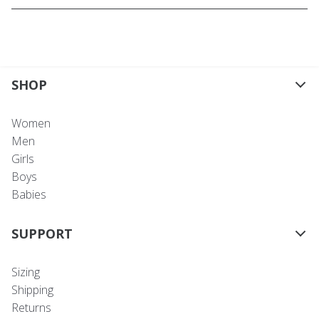
SHOP
Women
Men
Girls
Boys
Babies
SUPPORT
Sizing
Shipping
Returns