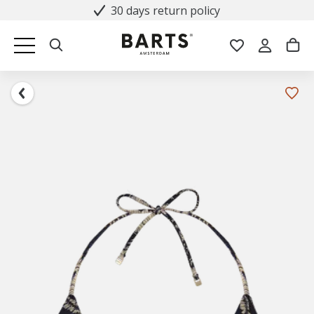
30 days return policy