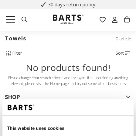
30 days return policy
Towels
0 article
Filter
Sort
No products found!
Please change Your search criteria and try again. If still not finding anything
relevant, please visit the Home page and try out some of our bestsellers!
SHOP
Women
Men
Girls
This website uses cookies