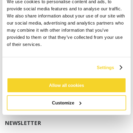
Boys
We use cookies to personalise content and ads, to
Babies
provide social media features and to analyse our traffic.
We also share information about your use of our site with
SUPPORT
our social media, advertising and analytics partners who
may combine it with other information that you’ve
provided to them or that they’ve collected from your use
Sizing
of their services.
Shipping
Returns
FAQ
Settings
Contact us
UV-Protection Standard
B2B Portal Login
Allow all cookies
Privacy Policy
Terms & Conditions
Customize
Product Conformity
NEWSLETTER