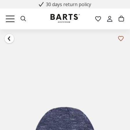
30 days return policy