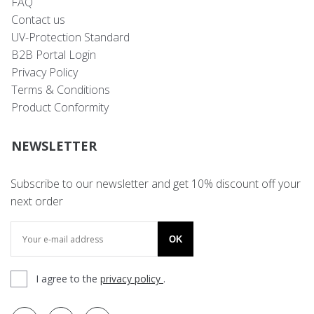
FAQ
Contact us
UV-Protection Standard
B2B Portal Login
Privacy Policy
Terms & Conditions
Product Conformity
NEWSLETTER
Subscribe to our newsletter and get 10% discount off your
next order
OK
I agree to the
privacy policy
.