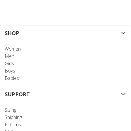
SHOP
Women
Men
Girls
Boys
Babies
SUPPORT
Sizing
Shipping
Returns