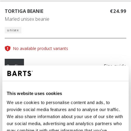
TORTIGA BEANIE
€24.99
Marled unisex beanie
unisex
No available product variants
Size guide
One Size
COLOUR
navy
This website uses cookies
We use cookies to personalise content and ads, to
provide social media features and to analyse our traffic.
We also share information about your use of our site with
ADD TO CART
our social media, advertising and analytics partners who
may combine it with other information that you’ve