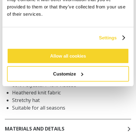
provided to them or that they’ve collected from your use
Orders placed on weekdays before 12:00 am CET,
of their services.
will be shipped the same day
Free delivery for orders above € 50,- within The
Netherlands
Settings
30 days return policy
Allow all cookies
DESCRIPTION
Customize
Unisex beanie
60% Polyester / 40% Viscose
Heathered knit fabric
Stretchy hat
Suitable for all seasons
MATERIALS AND DETAILS