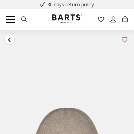
30 days return policy