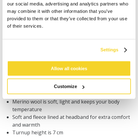
our social media, advertising and analytics partners who
Orders placed on weekdays before 12:00 am CET,
may combine it with other information that you’ve
will be shipped the same day
provided to them or that they’ve collected from your use
Free delivery for orders above € 50,- within The
of their services.
Netherlands
30 days return policy
Settings
DESCRIPTION
Allow all cookies
BARTS premium beanie for men
30% merino wool / 31% recycled acrylic / 25%
Customize
recycled polyamide
Merino wool is soft, light and keeps your body
temperature
Soft and fleece lined at headband for extra comfort
and warmth
Turnup height is 7 cm