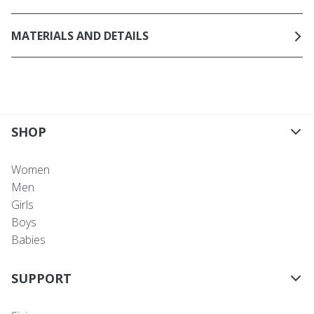
MATERIALS AND DETAILS
SHOP
Women
Men
Girls
Boys
Babies
SUPPORT