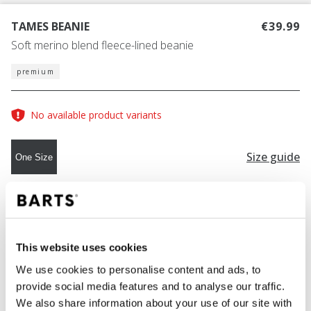
TAMES BEANIE
€39.99
Soft merino blend fleece-lined beanie
premium
No available product variants
Size guide
One Size
COLOUR
light brown
This website uses cookies
We use cookies to personalise content and ads, to
ADD TO CART
provide social media features and to analyse our traffic.
We also share information about your use of our site with