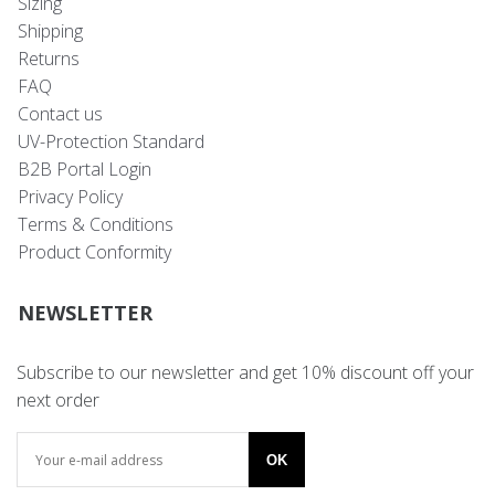
Sizing
Shipping
Returns
FAQ
Contact us
UV-Protection Standard
B2B Portal Login
Privacy Policy
Terms & Conditions
Product Conformity
NEWSLETTER
Subscribe to our newsletter and get 10% discount off your
next order
OK