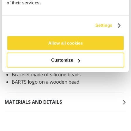
of their services.
Orders placed on weekdays before 12:00 am CET,
will be shipped the same day
Free delivery for orders above € 50,- within The
Settings
Netherlands
30 days return policy
Allow all cookies
Customize
DESCRIPTION
Bracelet made of silicone beads
BARTS logo on a wooden bead
MATERIALS AND DETAILS