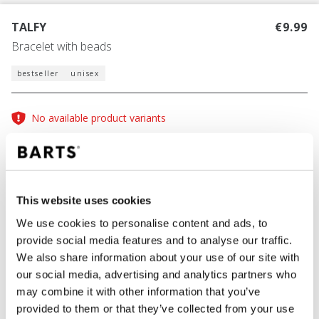
TALFY
€9.99
Bracelet with beads
bestseller
unisex
No available product variants
One Size
This website uses cookies
COLOUR
light pink
We use cookies to personalise content and ads, to
provide social media features and to analyse our traffic.
We also share information about your use of our site with
our social media, advertising and analytics partners who
ADD TO CART
may combine it with other information that you’ve
provided to them or that they’ve collected from your use