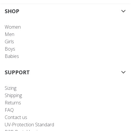
SHOP
Women
Men
Girls
Boys
Babies
SUPPORT
Sizing
Shipping
Returns
FAQ
Contact us
UV-Protection Standard