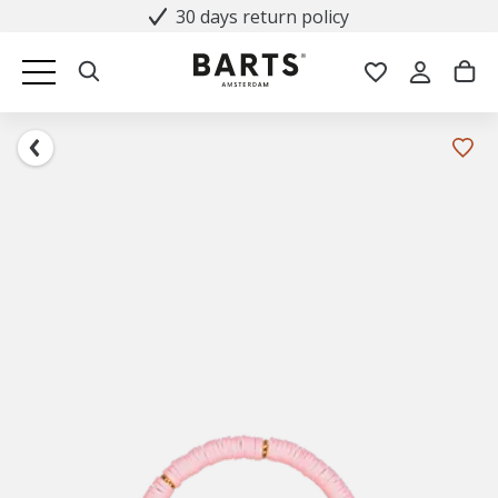
30 days return policy