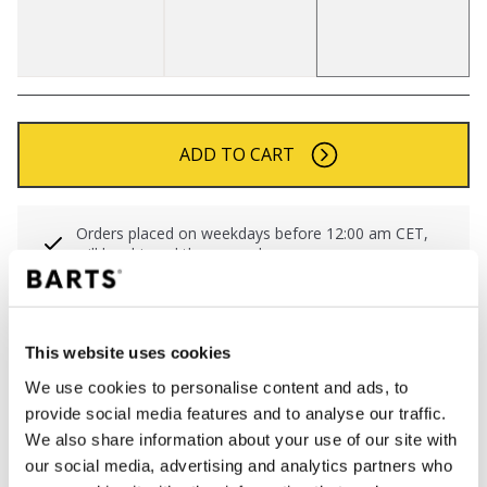
ADD TO CART
Orders placed on weekdays before 12:00 am CET,
will be shipped the same day
Free delivery for orders above € 50,- within The
Netherlands
30 days return policy
This website uses cookies
We use cookies to personalise content and ads, to
provide social media features and to analyse our traffic.
DESCRIPTION
We also share information about your use of our site with
our social media, advertising and analytics partners who
Striped turnup beanie for women