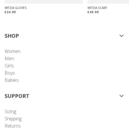
WITZIA GLOVES
WITZIA SCARF
€24.99
€49.99
SHOP
Women
Men
Girls
Boys
Babies
SUPPORT
Sizing
Shipping
Returns