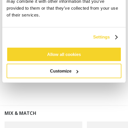
may combine it with other information that you’ve
Super soft and stretchy
provided to them or that they’ve collected from your use
Subtle rib pattern
of their services.
Turnup height: 8 cm
This product will pill gradually due to the
characteristics of this yarn, it can be removed by
Settings
hand or with a de-piller
Perfect to combine with the Witzia Scarf, Witzia
Mitts or Witzia Gloves
Allow all cookies
Customize
MATERIALS AND DETAILS
MIX & MATCH