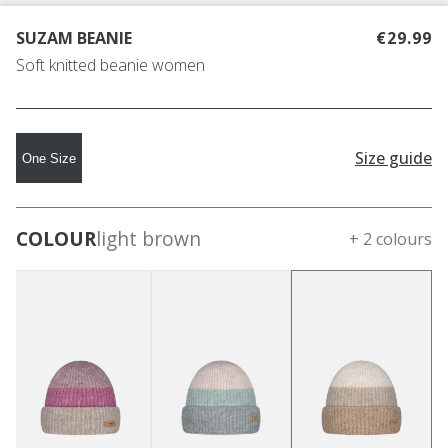
SUZAM BEANIE
€29.99
Soft knitted beanie women
Size guide
One Size
COLOUR
light brown
+ 2 colours