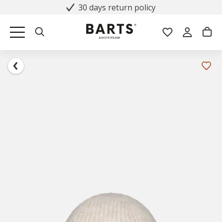
30 days return policy