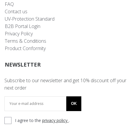
FAQ
Contact us
UV-Protection Standard
B2B Portal Login
Privacy Policy
Terms & Conditions
Product Conformity
NEWSLETTER
Subscribe to our newsletter and get 10% discount off your
next order
OK
I agree to the
privacy policy
.