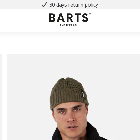
30 days return policy