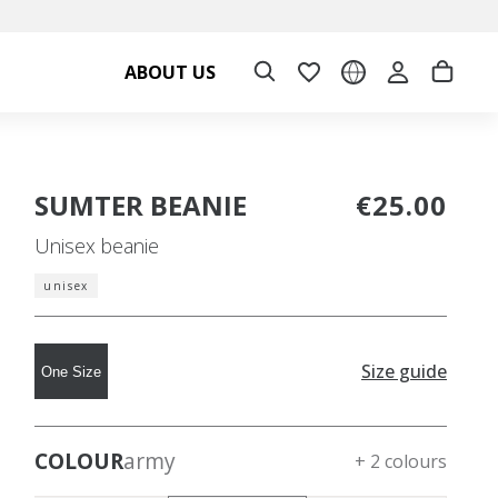
ABOUT US
SUMTER BEANIE
€25.00
Unisex beanie
unisex
Size guide
One Size
COLOUR
army
+ 2 colours