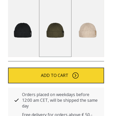
ADD TO CART
Orders placed on weekdays before
12:00 am CET, will be shipped the same
day
Free delivery for orders above € 50,-