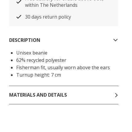
within The Netherlands
30 days return policy
DESCRIPTION
Unisex beanie
62% recycled polyester
Fisherman fit, usually worn above the ears
Turnup height: 7 cm
MATERIALS AND DETAILS