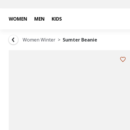
WOMEN
MEN
KIDS
Women Winter
Sumter Beanie