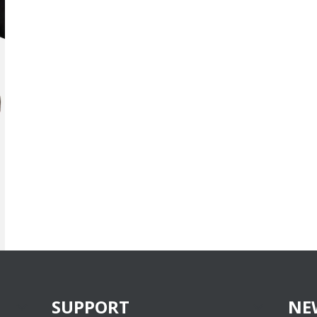
SUPPORT
NE