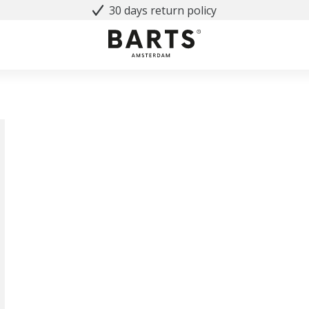
30 days return policy