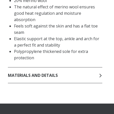
20% merino wool
The natural effect of merino wool ensures
good heat regulation and moisture
absorption
Feels soft against the skin and has a flat toe
seam
Elastic support at the top, ankle and arch for
a perfect fit and stability
Polypropylene thickened sole for extra
protection
MATERIALS AND DETAILS