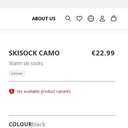
ABOUT US
SKISOCK CAMO
€22.99
Warm ski socks
unisex
No available product variants
COLOUR
black