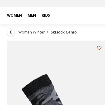
WOMEN
MEN
KIDS
Women Winter
Skisock Camo