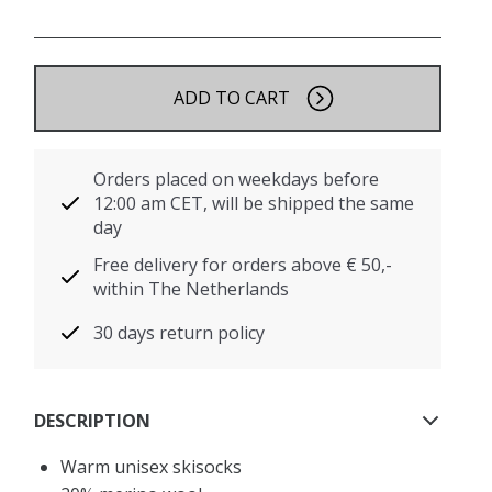
ADD TO CART
Orders placed on weekdays before
12:00 am CET, will be shipped the same
day
Free delivery for orders above € 50,-
within The Netherlands
30 days return policy
DESCRIPTION
Warm unisex skisocks