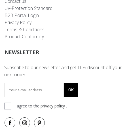
Contact us
UV-Protection Standard
B2B Portal Login
Privacy Policy
Terms & Conditions
Product Conformity
NEWSLETTER
Subscribe to our newsletter and get 10% discount off your
next order
OK
I agree to the
privacy policy
.