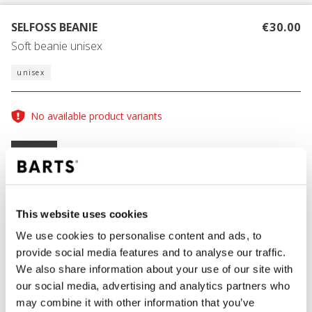
SELFOSS BEANIE
€30.00
Soft beanie unisex
unisex
No available product variants
Size guide
One Size
COLOUR
black
This website uses cookies
We use cookies to personalise content and ads, to
provide social media features and to analyse our traffic.
We also share information about your use of our site with
ADD TO CART
our social media, advertising and analytics partners who
may combine it with other information that you’ve