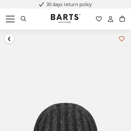
30 days return policy