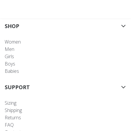
SHOP
Women
Men
Girls
Boys
Babies
SUPPORT
Sizing
Shipping
Returns
FAQ