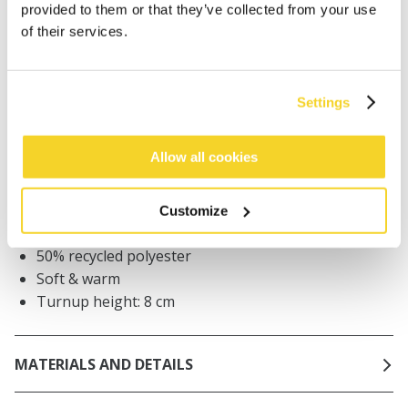
provided to them or that they’ve collected from your use
Orders placed on weekdays before 12:00 am CET,
of their services.
will be shipped the same day
Free delivery for orders above € 50,- within The
Netherlands
Settings
30 days return policy
Allow all cookies
DESCRIPTION
Customize
Unisex beanie
50% recycled polyester
Soft & warm
Turnup height: 8 cm
MATERIALS AND DETAILS