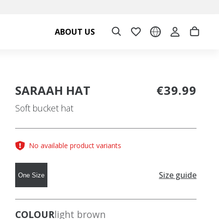
ABOUT US
SARAAH HAT
€39.99
Soft bucket hat
No available product variants
Size guide
One Size
COLOUR
light brown