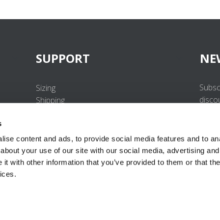
SUPPORT
NE
Subsc
Sizing
disco
Shipping
Returns
s
FAQ
Contact us
ise content and ads, to provide social media features and to anal
UV-Protection Standard
about your use of our site with our social media, advertising and
B2B Portal Login
t with other information that you’ve provided to them or that the
Privacy Policy
ices.
Terms & Conditions
Product Conformity