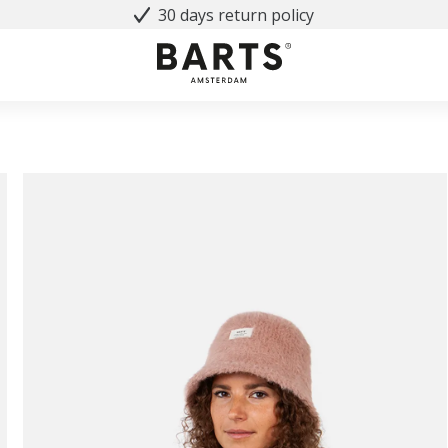
30 days return policy