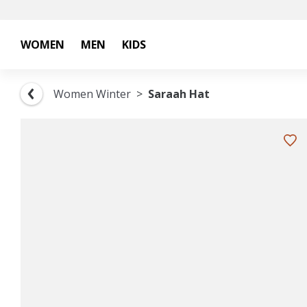
WOMEN
MEN
KIDS
Women Winter
Saraah Hat