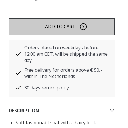
ADD TO CART
Orders placed on weekdays before
12:00 am CET, will be shipped the same
day
Free delivery for orders above € 50,-
within The Netherlands
30 days return policy
DESCRIPTION
Soft fashionable hat with a hairy look