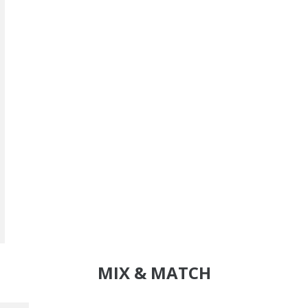
MIX & MATCH