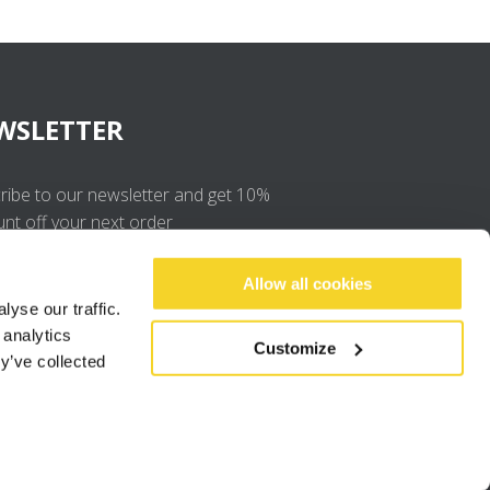
WSLETTER
ribe to our newsletter and get 10%
unt off your next order
OK
Allow all cookies
yse our traffic.
 analytics
I agree to the
privacy policy
.
Customize
y’ve collected