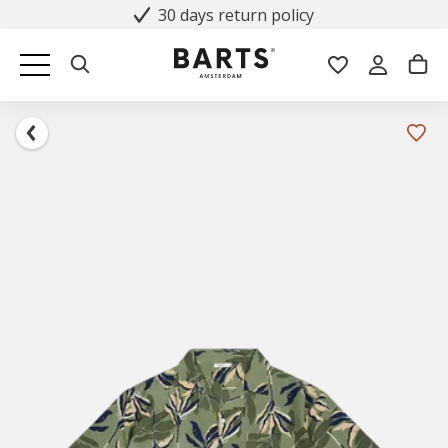
30 days return policy