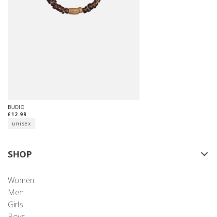
BUDIO
€12.99
unisex
SHOP
Women
Men
Girls
Boys