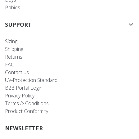
Babies
SUPPORT
Sizing
Shipping
Returns
FAQ
Contact us
UV-Protection Standard
B2B Portal Login
Privacy Policy
Terms & Conditions
Product Conformity
NEWSLETTER