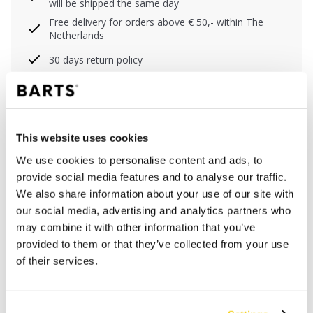
will be shipped the same day
Free delivery for orders above € 50,- within The
Netherlands
30 days return policy
DESCRIPTION
This website uses cookies
Lightweight shirt for men in floral print
We use cookies to personalise content and ads, to
100% cotton
provide social media features and to analyse our traffic.
Plastic buttons
We also share information about your use of our site with
Chest pocket
our social media, advertising and analytics partners who
S/M center back length: 76 cm (measured from
may combine it with other information that you’ve
neck)
provided to them or that they’ve collected from your use
L/XL center back length: 80 cm (measured from
of their services.
neck)