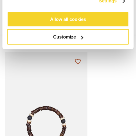
MATERIALS AND DETAILS
Settings
Allow all cookies
Customize
MIX & MATCH