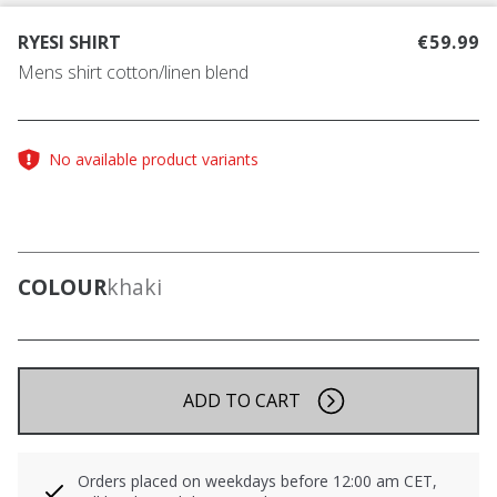
RYESI SHIRT
€59.99
Mens shirt cotton/linen blend
No available product variants
COLOUR
khaki
ADD TO CART
Orders placed on weekdays before 12:00 am CET,