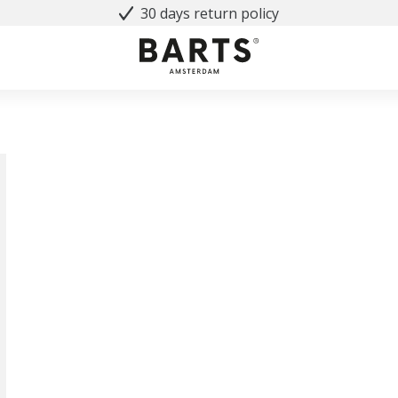
30 days return policy