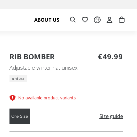
ABOUT US
RIB BOMBER
€49.99
Adjustable winter hat unisex
unisex
No available product variants
Size guide
One Size