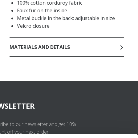
100% cotton corduroy fabric
Faux fur on the inside
Metal buckle in the back: adjustable in size
Velcro closure
MATERIALS AND DETAILS
WSLETTER
ribe to our newsletter and get 10%
unt off your next order