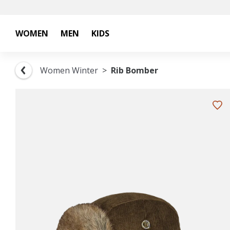
WOMEN
MEN
KIDS
Women Winter
Rib Bomber