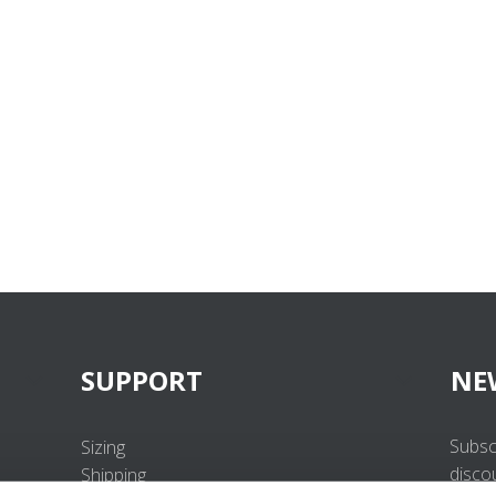
SUPPORT
NE
Subsc
Sizing
disco
Shipping