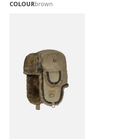
COLOUR
brown