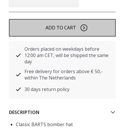
ADD TO CART
Orders placed on weekdays before
12:00 am CET, will be shipped the same
day
Free delivery for orders above € 50,-
within The Netherlands
30 days return policy
DESCRIPTION
Classic BARTS bomber hat